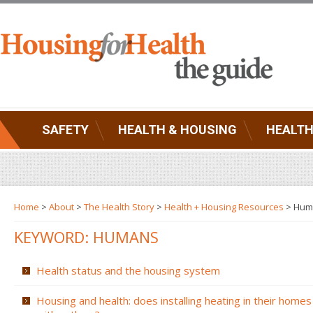
SAFETY
HEALTH & HOUSING
HEALTH
Home
>
About
>
The Health Story
>
Health + Housing Resources
>
Hum
KEYWORD: HUMANS
Health status and the housing system
Housing and health: does installing heating in their homes