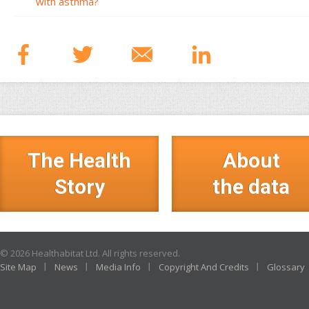
with asthma?
The Health
About
Story
the data
© 2026 Healthabitat Ltd. All rights reserved.
Site Map
News
Media Info
Copyright And Credits
Glossary