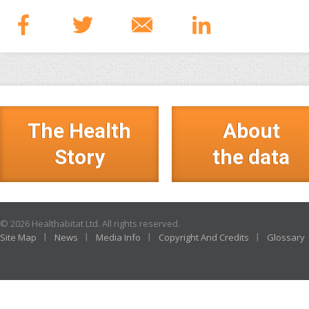
The Health
About
Story
the data
© 2026 Healthabitat Ltd. All rights reserved.
Site Map
News
Media Info
Copyright And Credits
Glossary