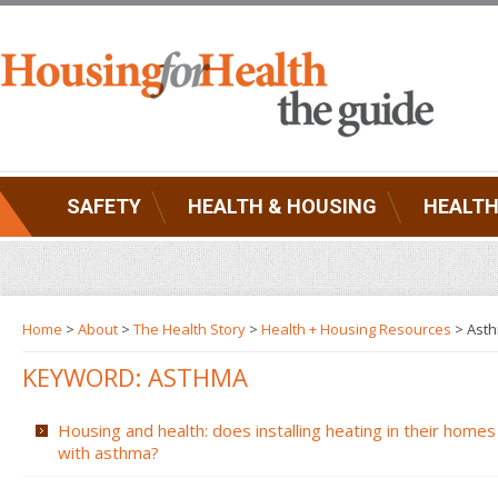
SAFETY
HEALTH & HOUSING
HEALTH
Home
>
About
>
The Health Story
>
Health + Housing Resources
>
Ast
KEYWORD: ASTHMA
Housing and health: does installing heating in their homes
with asthma?