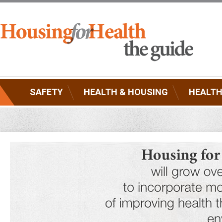
SAFETY
HEALTH & HOUSING
HEALTH