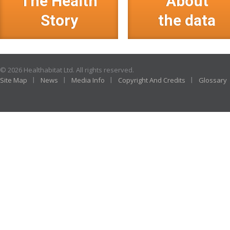
The Health
About
Story
the data
© 2026 Healthabitat Ltd. All rights reserved.
Site Map
News
Media Info
Copyright And Credits
Glossary