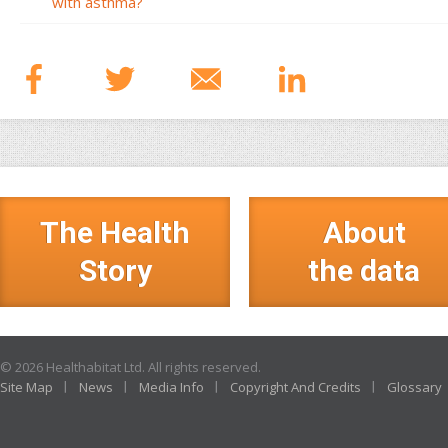
with asthma?
The Health
About
Story
the data
© 2026 Healthabitat Ltd. All rights reserved.
Site Map
News
Media Info
Copyright And Credits
Glossary