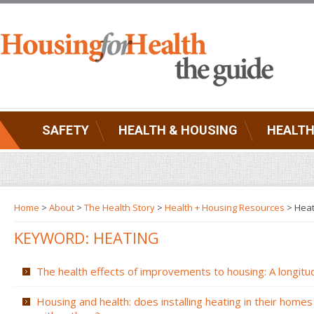
SAFETY
HEALTH & HOUSING
HEALTH
Home
>
About
>
The Health Story
>
Health + Housing Resources
>
Heat
KEYWORD: HEATING
The health effects of improvements to housing: A longitud
Housing and health: does installing heating in their homes