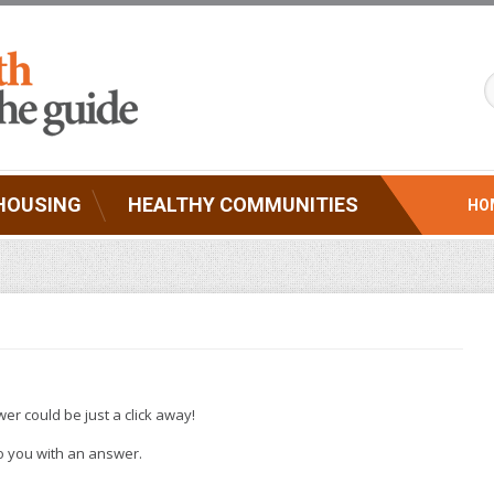
HOUSING
HEALTHY COMMUNITIES
HO
er could be just a click away!
 to you with an answer.