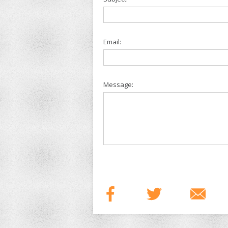
Email:
Message: