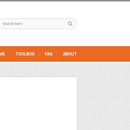
ME
TOOLBOX
FAQ
ABOUT