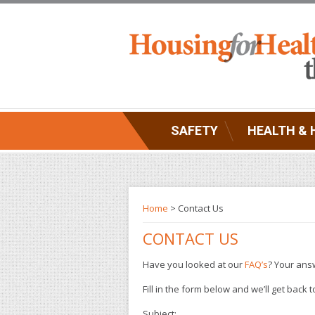
SAFETY
HEALTH & 
Home
> Contact Us
CONTACT US
Have you looked at our
FAQ’s
? Your answ
Fill in the form below and we’ll get back
Subject: