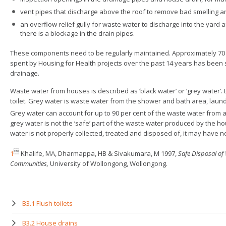
vent pipes that discharge above the roof to remove bad smelling an
an overflow relief gully for waste water to discharge into the yard 
there is a blockage in the drain pipes.
These components need to be regularly maintained. Approximately 70
spent by Housing for Health projects over the past 14 years has bee
drainage.
Waste water from houses is described as ‘black water’ or ‘grey water’.
toilet. Grey water is waste water from the shower and bath area, laun
Grey water can account for up to 90 per cent of the waste water from
grey water is not the ‘safe’ part of the waste water produced by the 
water is not properly collected, treated and disposed of, it may have n

1
Khalife, MA, Dharmappa, HB & Sivakumara, M 1997,
Safe Disposal of
Communities,
University of Wollongong, Wollongong.
B3.1 Flush toilets
B3.2 House drains