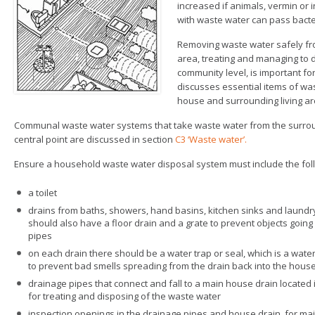
increased if animals, vermin or i
with waste water can pass bacte
Removing waste water safely fr
area, treating and managing to 
community level, is important for
discusses essential items of wa
house and surrounding living ar
Communal waste water systems that take waste water from the surroundi
central point are discussed in section
C3 ‘Waste water’.
Ensure a household waste water disposal system must include the fo
a toilet
drains from baths, showers, hand basins, kitchen sinks and laundry 
should also have a floor drain and a grate to prevent objects goin
pipes
on each drain there should be a water trap or seal, which is a water
to prevent bad smells spreading from the drain back into the hous
drainage pipes that connect and fall to a main house drain located 
for treating and disposing of the waste water
inspection openings in the drainage pipes and house drain, for m