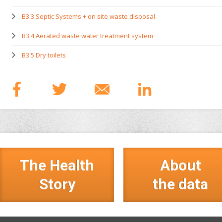
B3.3 Septic Systems + on site waste disposal
B3.4 Aerated waste water treatment system
B3.5 Dry toilets
The Health
About
Story
the data