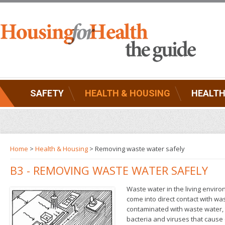
SAFETY
HEALTH & HOUSING
HEALTH
Home
>
Health & Housing
>
Removing waste water safely
B3 - REMOVING WASTE WATER SAFELY
Waste water in the living envir
come into direct contact with was
contaminated with waste water, t
bacteria and viruses that cause 