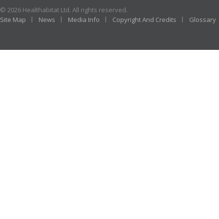
© 2026 Healthabitat Ltd. All rights reserved.
Site Map
News
Media Info
Copyright And Credits
Glossary