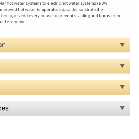
lar hot water systems to electric hot water systems (a 3%
e improved hot water temperature data demonstrate the
echnologies into every house to prevent scalding and burns from
hold economy.
on
ces