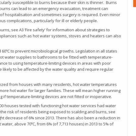
cularly susceptible to burns because their skin is thinner. Burns
burns can lead to an emergency evacuation, treatment can
of hospitalisation and sometimes surgery is required. Even minor
us complications, particularly for ill or elderly people.
rns, see A3 ‘Fire safety’ for information about strategies to
appliances such as hot water systems, stoves and heaters can also
0ºC to prevent microbiological growths. Legislation in all states
 hot water supplies to bathrooms to be fitted with temperature-
tance to using temperature-limiting devices in areas with poor
 likely to be affected by the water quality and require regular
ized from houses with many residents, hot water temperatures
ore hot water for larger families. These will mean higher running
 if temperature-limiting devices are not fitted or inoperative.
00 houses tested with functioning hot water services had water
the risk of residents being exposed to scalding and burns, see
ight decrease of 6% since 2013. There has also been a reduction in
 water, above 70ºC, from 6% (of 7,713 houses) in 2013 to 5% of