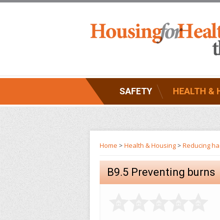
SAFETY
HEALTH & 
Home
>
Health & Housing
>
Reducing haz
B9.5 Preventing burns