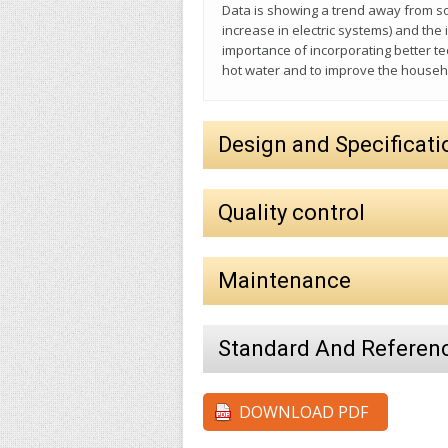
Data is showing a trend away from so
increase in electric systems) and th
importance of incorporating better t
hot water and to improve the house
Design and Specificati
Quality control
Maintenance
Standard And Referen
DOWNLOAD PDF