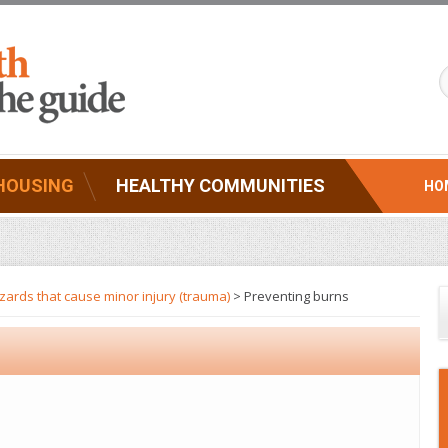
HOUSING
HEALTHY COMMUNITIES
HO
ards that cause minor injury (trauma)
> Preventing burns