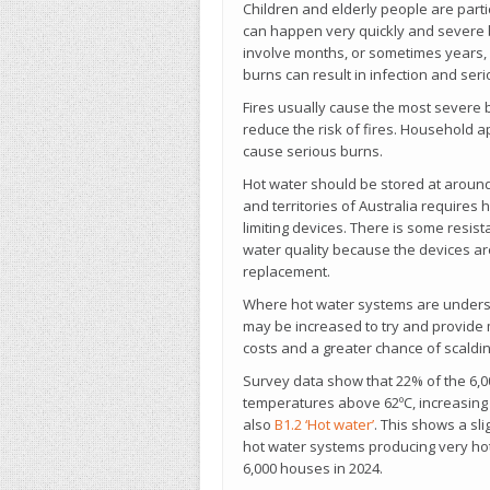
Children and elderly people are parti
can happen very quickly and severe 
involve months, or sometimes years, 
burns can result in infection and serio
Fires usually cause the most severe bu
reduce the risk of fires. Household 
cause serious burns.
Hot water should be stored at around 6
and territories of Australia requires
limiting devices. There is some resis
water quality because the devices are
replacement.
Where hot water systems are unders
may be increased to try and provide m
costs and a greater chance of scalding
Survey data show that 22% of the 6,0
temperatures above 62ºC, increasing 
also
B1.2 ‘Hot water’
. This shows a sl
hot water systems producing very hot
6,000 houses in 2024.