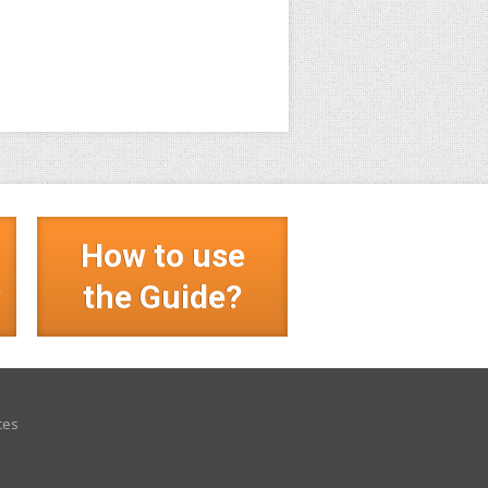
How to use
?
the Guide?
ces