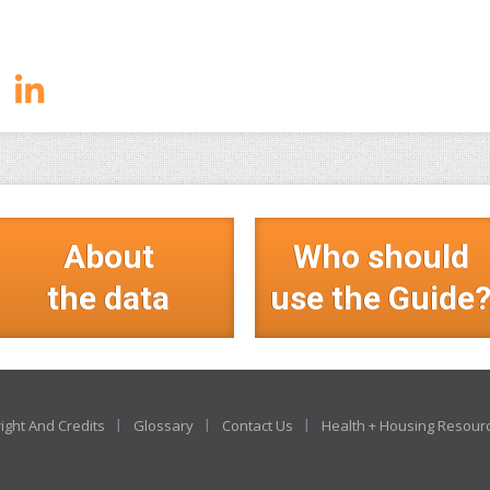
About
Who should
the data
use the Guide
ight And Credits
Glossary
Contact Us
Health + Housing Resour