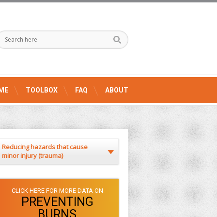
ME
TOOLBOX
FAQ
ABOUT
Reducing hazards that cause
minor injury (trauma)
CLICK HERE FOR MORE DATA ON
PREVENTING
BURNS