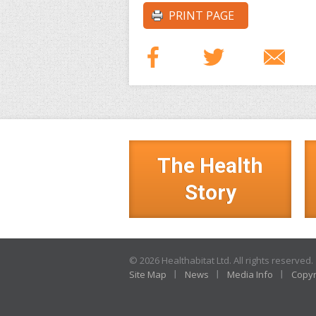
PRINT PAGE
The Health
Story
© 2026 Healthabitat Ltd. All rights reserved.
Site Map
News
Media Info
Copyr