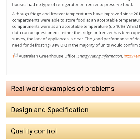
houses had no type of refrigerator or freezer to preserve food.
Although fridge and freezer temperatures have improved since 2013
compartments were able to store food at an acceptable temperatur
compartments were at an acceptable temperature (up 10%). Whilst 
data can be questioned if either the fridge or freezer has been ope
survey, the lack of appliances is clear. The good performance of d
need for defrosting (84% OK) in the majority of units would confirm

1
Australian Greenhouse Office,
Energy rating information
,
http://e
Real world examples of problems
Design and Specification
Quality control