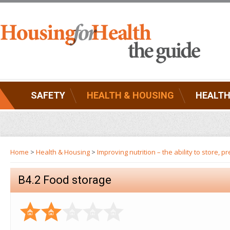
SAFETY
HEALTH & HOUSING
HEALTH
Home
>
Health & Housing
>
Improving nutrition – the ability to store,
B4.2 Food storage