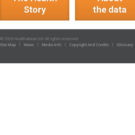
Story
the data
© 2026 Healthabitat Ltd. All rights reserved.
Site Map
News
Media Info
Copyright And Credits
Glossary