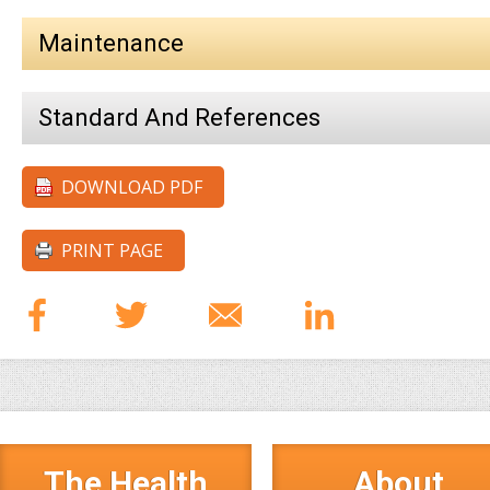
Maintenance
Standard And References
DOWNLOAD PDF
PRINT PAGE
The Health
About