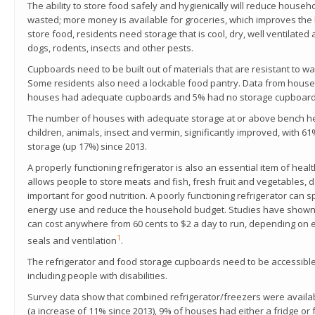
The ability to store food safely and hygienically will reduce househ
wasted; more money is available for groceries, which improves the 
store food, residents need storage that is cool, dry, well ventilate
dogs, rodents, insects and other pests.
Cupboards need to be built out of materials that are resistant to wate
Some residents also need a lockable food pantry. Data from house
houses had adequate cupboards and 5% had no storage cupboard
The number of houses with adequate storage at or above bench hei
children, animals, insect and vermin, significantly improved, with
storage (up 17%) since 2013.
A properly functioning refrigerator is also an essential item of hea
allows people to store meats and fish, fresh fruit and vegetables, 
important for good nutrition. A poorly functioning refrigerator can
energy use and reduce the household budget. Studies have shown th
can cost anywhere from 60 cents to $2 a day to run, depending on e
1
seals and ventilation
.
The refrigerator and food storage cupboards need to be accessible
including people with disabilities.
Survey data show that combined refrigerator/freezers were availa
(a increase of 11% since 2013), 9% of houses had either a fridge or