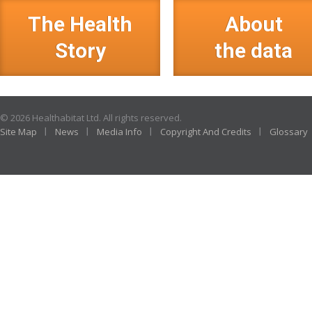
The Health
About
Story
the data
© 2026 Healthabitat Ltd. All rights reserved.
Site Map
News
Media Info
Copyright And Credits
Glossary