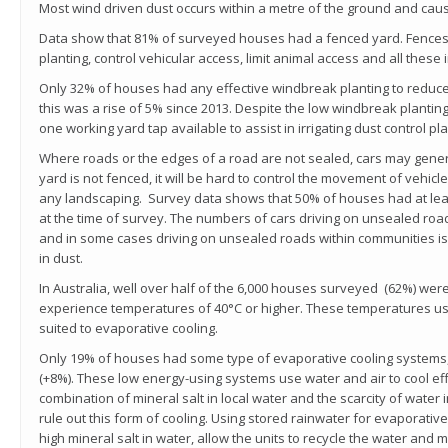
Most wind driven dust occurs within a metre of the ground and caus
Data show that 81% of surveyed houses had a fenced yard. Fences 
planting, control vehicular access, limit animal access and all these 
Only 32% of houses had any effective windbreak planting to reduce
this was a rise of 5% since 2013. Despite the low windbreak planting
one working yard tap available to assist in irrigating dust control pla
Where roads or the edges of a road are not sealed, cars may genera
yard is not fenced, it will be hard to control the movement of vehic
any landscaping. Survey data shows that 50% of houses had at lea
at the time of survey. The numbers of cars driving on unsealed roa
and in some cases driving on unsealed roads within communities is
in dust.
In Australia, well over half of the 6,000 houses surveyed (62%) were 
experience temperatures of 40
°
C
or higher. These temperatures usu
suited to evaporative cooling.
Only 19% of houses had some type of evaporative cooling systems,
(+8%). These low energy-using systems use water and air to cool effic
combination of mineral salt in local water and the scarcity of wate
rule out this form of cooling. Using stored rainwater for evaporative
high mineral salt in water, allow the units to recycle the water and