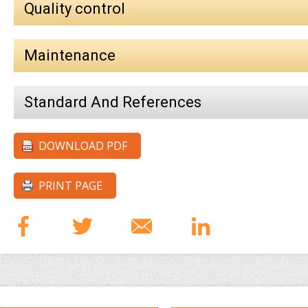
Quality control
Maintenance
Standard And References
DOWNLOAD PDF
PRINT PAGE