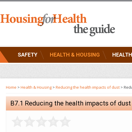
SAFETY
HEALTH & HOUSING
HEALTH
Home
>
Health & Housing
>
Reducing the health impacts of dust
> Redu
B7.1 Reducing the health impacts of dust