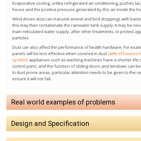
Evaporative cooling, unlike refrigerated air conditioning, pushes lar
house and the positive pressure generated by this air inside the h
Wind driven dust can transmit animal and bird droppings with bacte
this may then contaminate the rainwater tank supply.
It may be nec
main reticulated water supply, after other treatments, to protect a
particles.
Dust can also affect the performance of health hardware. For exampl
panels will be less effective when covered in dust
(44% of houses h
system)
; appliances such as washing machines have a shorter life d
control parts; and the function of sliding doors and windows can be 
In dust prone areas, particular attention needs to be given to the s
ensure it will not fail.
Real world examples of problems
Design and Specification