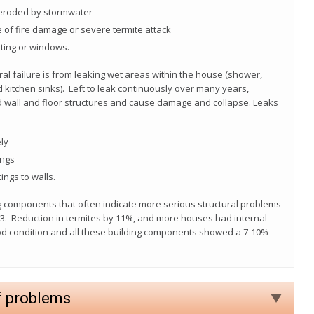
 eroded by stormwater
 of fire damage or severe termite attack
ting or windows.
ral failure is from leaking wet areas within the house (shower,
d kitchen sinks). Left to leak continuously over many years,
d wall and floor structures and cause damage and collapse. Leaks
ly
ings
ings to walls.
ng components that often indicate more serious structural problems
13. Reduction in termites by 11%, and more houses had internal
good condition and all these building components showed a 7-10%
f problems