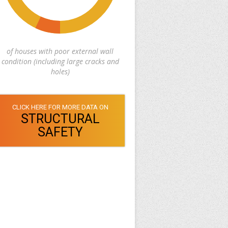
of houses with poor external wall
condition (including large cracks and
holes)
CLICK HERE FOR MORE DATA ON
STRUCTURAL
SAFETY