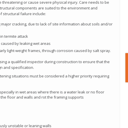
ife threatening or cause severe physical injury. Care needs to be
structural components are suited to the environment and
structural failure include:
ajor cracking, due to lack of site information about soils and/or
in termite attack
g caused by leaking wet areas
ularly light-weight frames, through corrosion caused by salt spray.
ng a qualified inspector during construction to ensure that the
ign and specification.
eatening situations must be considered a higher priority requiring
especially in wet areas where there is a water leak or no floor
 the floor and walls and rot the framing supports
usly unstable or leaning walls