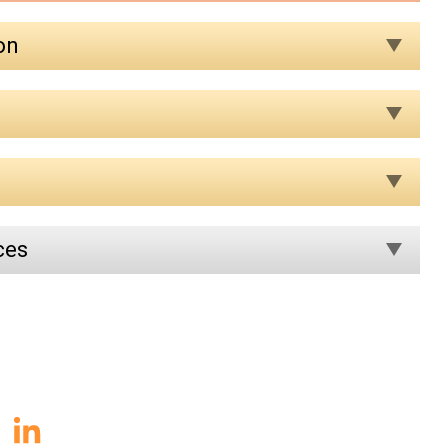
on
ces