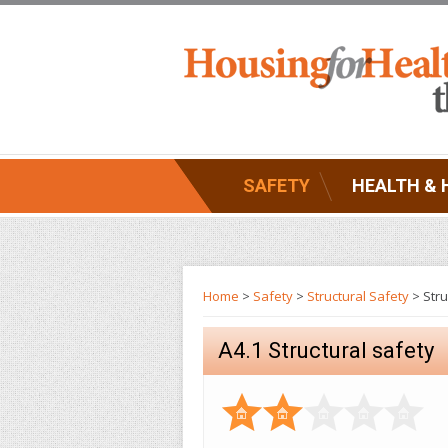
SAFETY
HEALTH & 
Home
>
Safety
>
Structural Safety
> Stru
A4.1 Structural safety