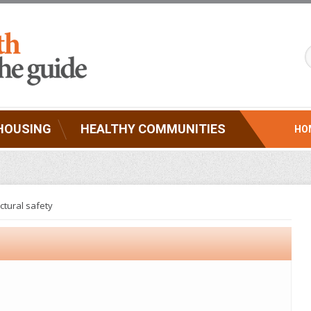
HOUSING
HEALTHY COMMUNITIES
HO
ctural safety