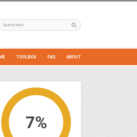
ME
TOOLBOX
FAQ
ABOUT
7%