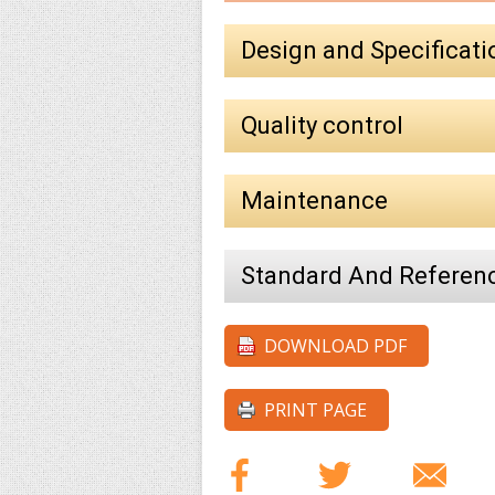
Design and Specificati
Quality control
Maintenance
Standard And Referen
DOWNLOAD PDF
PRINT PAGE