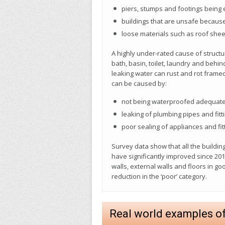
piers, stumps and footings being
buildings that are unsafe because
loose materials such as roof shee
A highly under-rated cause of structu
bath, basin, toilet, laundry and behin
leaking water can rust and rot frame
can be caused by:
not being waterproofed adequate
leaking of plumbing pipes and fitt
poor sealing of appliances and fitt
Survey data show that all the buildi
have significantly improved since 20
walls, external walls and floors in 
reduction in the ‘poor’ category.
Real world examples o