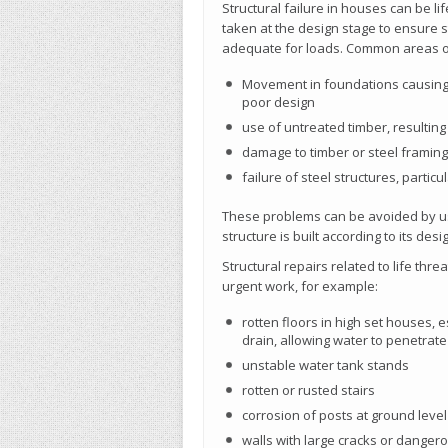
Structural failure in houses can be l
taken at the design stage to ensure 
adequate for loads. Common areas of 
Movement in foundations causing m
poor design
use of untreated timber, resulting 
damage to timber or steel framin
failure of steel structures, partic
These problems can be avoided by usi
structure is built according to its des
Structural repairs related to life thr
urgent work, for example:
rotten floors in high set houses, 
drain, allowing water to penetrate
unstable water tank stands
rotten or rusted stairs
corrosion of posts at ground level
walls with large cracks or dangero