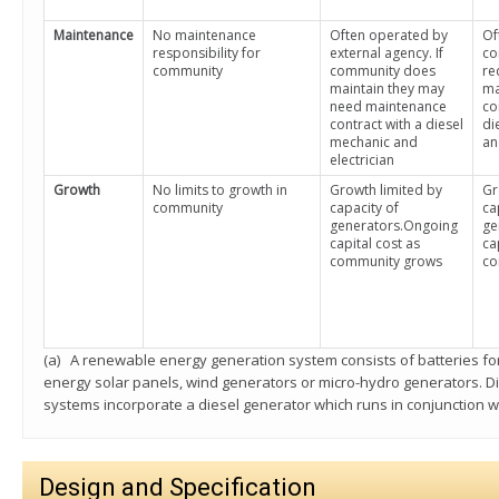
Maintenance
No maintenance
Often operated by
Of
responsibility for
external agency. If
co
community
community does
re
maintain they may
ma
need maintenance
co
contract with a diesel
di
mechanic and
an
electrician
Growth
No limits to growth in
Growth limited by
Gr
community
capacity of
ca
generators.Ongoing
ge
capital cost as
ca
community grows
co
(a) A renewable energy generation system consists of batteries f
energy solar panels, wind generators or micro-hydro generators. 
systems incorporate a diesel generator which runs in conjunction w
Design and Specification