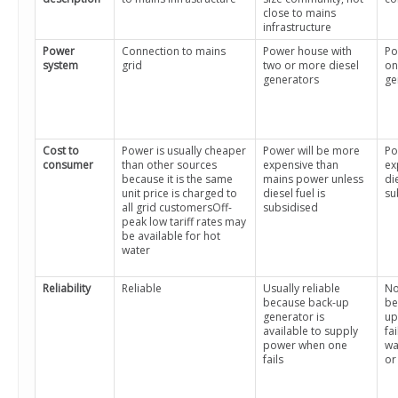
close to mains
infrastructure
Power
Connection to mains
Power house with
Po
system
grid
two or more diesel
on
generators
ge
Cost to
Power is usually cheaper
Power will be more
Po
consumer
than other sources
expensive than
ex
because it is the same
mains power unless
die
unit price is charged to
diesel fuel is
su
all grid customersOff-
subsidised
peak low tariff rates may
be available for hot
water
Reliability
Reliable
Usually reliable
No
because back-up
be
generator is
up
available to supply
fa
power when one
wa
fails
or