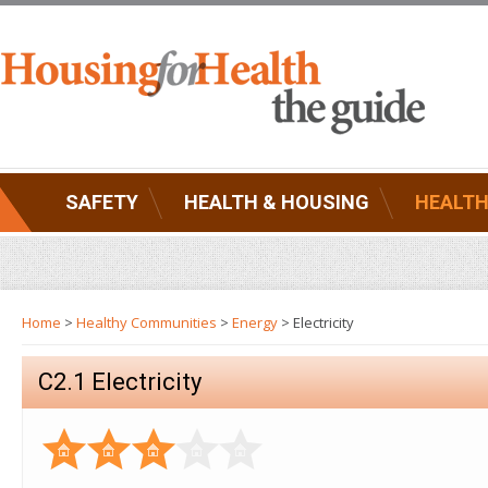
SAFETY
HEALTH & HOUSING
HEALTH
Home
>
Healthy Communities
>
Energy
> Electricity
C2.1 Electricity