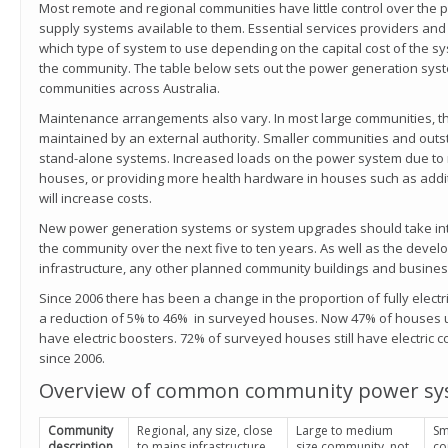
Most remote and regional communities have little control over the 
supply systems available to them. Essential services providers and
which type of system to use depending on the capital cost of the sy
the community. The table below sets out the power generation sy
communities across Australia.
Maintenance arrangements also vary. In most large communities, 
maintained by an external authority. Smaller communities and out
stand-alone systems. Increased loads on the power system due to 
houses, or providing more health hardware in houses such as addit
will increase costs.
New power generation systems or system upgrades should take int
the community over the next five to ten years. As well as the dev
infrastructure, any other planned community buildings and busine
Since 2006 there has been a change in the proportion of fully elect
a reduction of 5% to 46% in surveyed houses. Now 47% of houses u
have electric boosters. 72% of surveyed houses still have electric 
since 2006.
Overview of common community power sy
Community
Regional, any size, close
Large to medium
Sm
description
to mains infrastructure
size community, not
co