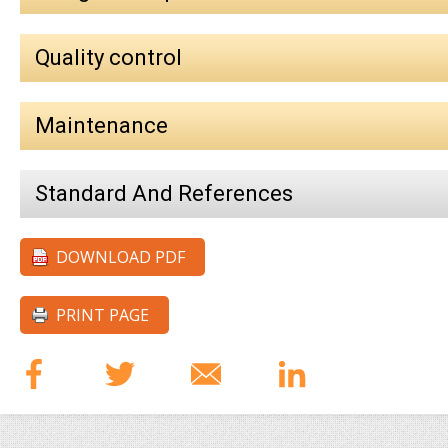
Quality control
Maintenance
Standard And References
DOWNLOAD PDF
PRINT PAGE