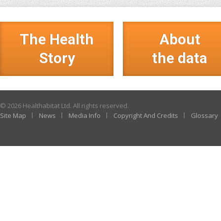
The Health
About
Story
the data
© 2026 Healthabitat Ltd. All rights reserved.
Site Map
News
Media Info
Copyright And Credits
Glossary