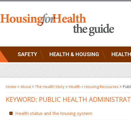
SAFETY
HEALTH & HOUSING
HEALTH
Home
>
About
>
The Health Story
>
Health + Housing Resources
>
Publ
KEYWORD: PUBLIC HEALTH ADMINISTRA
Health status and the housing system