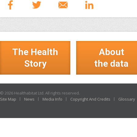
The Health
About
Story
the data
© 2026 Healthabitat Ltd. All rights reserved.
Site Map
News
Media Info
Copyright And Credits
Glossary