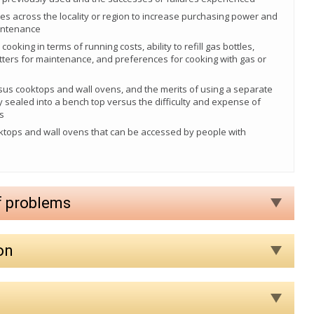
ves across the locality or region to increase purchasing power and
aintenance
cooking in terms of running costs, ability to refill gas bottles,
 fitters for maintenance, and preferences for cooking with gas or
rsus cooktops and wall ovens, and the merits of using a separate
y sealed into a bench top versus the difficulty and expense of
s
ktops and wall ovens that can be accessed by people with
f problems
on