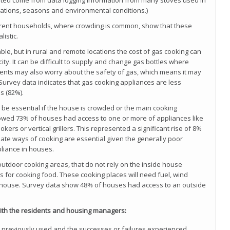
ted come from data logging information from many stoves used in
ations, seasons and environmental conditions.)
ferent households, where crowding is common, show that these
istic.
ble, but in rural and remote locations the cost of gas cooking can
city. It can be difficult to supply and change gas bottles where
idents may also worry about the safety of gas, which means it may
Survey data indicates that gas cooking appliances are less
s (82%).
 be essential if the house is crowded or the main cooking
howed 73% of houses had access to one or more of appliances like
kers or vertical grillers. This represented a significant rise of 8%
rnate ways of cooking are essential given the generally poor
liance in houses.
 outdoor cooking areas, that do not rely on the inside house
ts for cooking food. These cooking places will need fuel, wind
he house. Survey data show 48% of houses had access to an outside
with the residents and housing managers:
n previously used and the successes or failures experienced