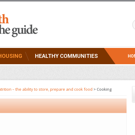
HOUSING
HEALTHY COMMUNITIES
HO
trition – the ability to store, prepare and cook food
> Cooking