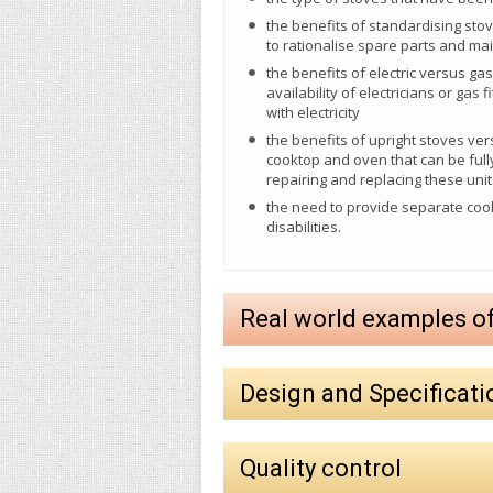
the benefits of standardising sto
to rationalise spare parts and m
the benefits of electric versus gas 
availability of electricians or gas
with electricity
the benefits of upright stoves ve
cooktop and oven that can be full
repairing and replacing these unit
the need to provide separate coo
disabilities.
Real world examples o
Design and Specificati
Quality control