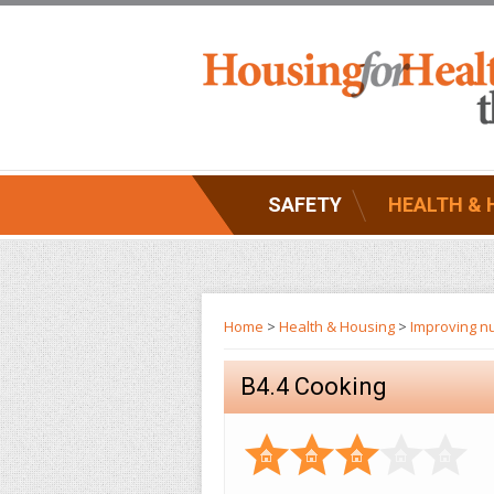
SAFETY
HEALTH & 
Home
>
Health & Housing
>
Improving nu
B4.4 Cooking