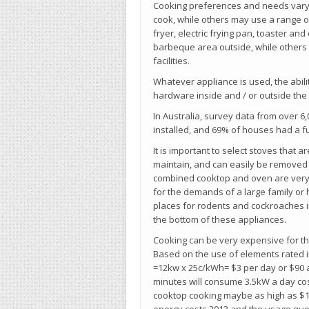
Cooking preferences and needs vary 
cook, while others may use a range o
fryer, electric frying pan, toaster and
barbeque area outside, while others w
facilities.
Whatever appliance is used, the abilit
hardware inside and / or outside the
In Australia, survey data from over
installed, and 69% of houses had a f
It is important to select stoves that 
maintain, and can easily be removed f
combined cooktop and oven are very 
for the demands of a large family or
places for rodents and cockroaches i
the bottom of these appliances.
Cooking can be very expensive for the
Based on the use of elements rated in
=12kw x 25c/kWh= $3 per day or $90 a
minutes will consume 3.5kW a day co
cooktop cooking maybe as high as $12