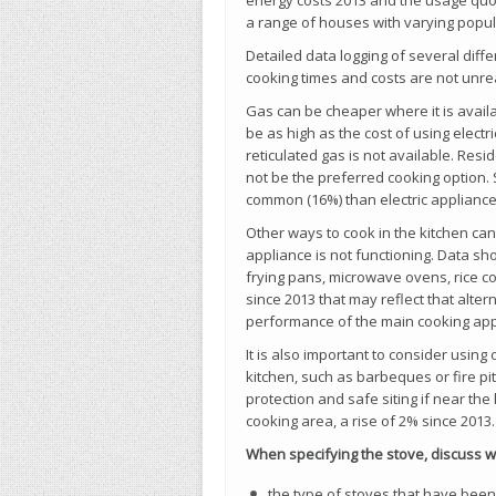
energy costs 2013 and the usage quo
a range of houses with varying popul
Detailed data logging of several dif
cooking times and costs are not unreal
Gas can be cheaper where it is availa
be as high as the cost of using electri
reticulated gas is not available. Res
not be the preferred cooking option. 
common (16%) than electric appliance
Other ways to cook in the kitchen can
appliance is not functioning. Data s
frying pans, microwave ovens, rice coo
since 2013 that may reflect that alte
performance of the main cooking app
It is also important to consider using
kitchen, such as barbeques or fire pi
protection and safe siting if near t
cooking area, a rise of 2% since 2013.
When specifying the stove, discuss 
the type of stoves that have bee