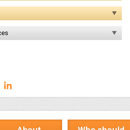
ces
About
Who should