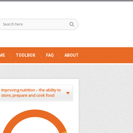
ME
TOOLBOX
FAQ
ABOUT
Improving nutrition – the ability to
store, prepare and cook food