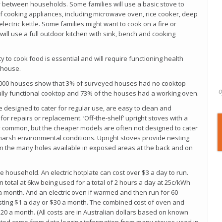
between households. Some families will use a basic stove to
f cooking appliances, including microwave oven, rice cooker, deep
 electric kettle. Some families might want to cook on a fire or
ill use a full outdoor kitchen with sink, bench and cooking
y to cook food is essential and will require functioning health
 house.
 6,000 houses show that 3% of surveyed houses had no cooktop
o
ully functional cooktop and 73% of the houses had a working oven.
are designed to cater for regular use, are easy to clean and
or repairs or replacement. ‘Off-the-shelf’ upright stoves with a
common, but the cheaper models are often not designed to cater
 harsh environmental conditions. Upright stoves provide nesting
n the many holes available in exposed areas at the back and on
 household. An electric hotplate can cost over $3 a day to run.
 total at 6kw being used for a total of 2 hours a day at 25c/kWh
 month. And an electric oven if warmed and then run for 60
sting $1 a day or $30 a month. The combined cost of oven and
0 a month. (All costs are in Australian dollars based on known