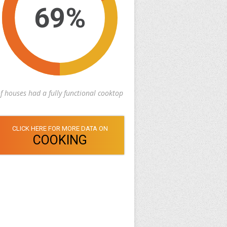
69%
f houses had a fully functional cooktop
CLICK HERE FOR MORE DATA ON
COOKING