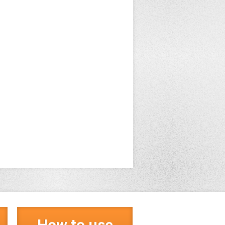
How to use