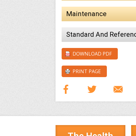
Maintenance
Standard And Referen
DOWNLOAD PDF
PRINT PAGE
The Health