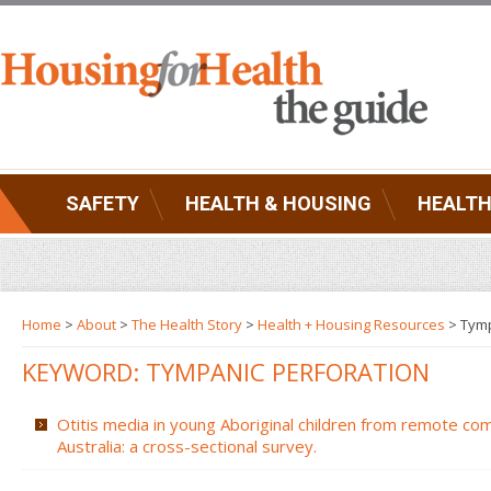
SAFETY
HEALTH & HOUSING
HEALTH
Home
>
About
>
The Health Story
>
Health + Housing Resources
>
Tymp
KEYWORD: TYMPANIC PERFORATION
Otitis media in young Aboriginal children from remote co
Australia: a cross-sectional survey.