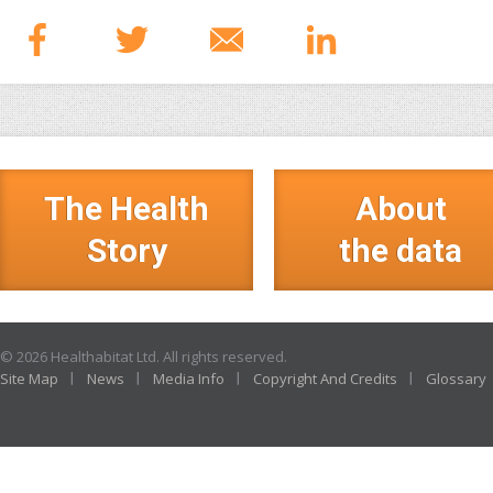
The Health
About
Story
the data
© 2026 Healthabitat Ltd. All rights reserved.
Site Map
News
Media Info
Copyright And Credits
Glossary