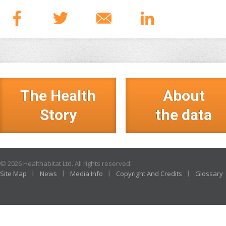
The Health
About
Story
the data
© 2026 Healthabitat Ltd. All rights reserved.
Site Map
News
Media Info
Copyright And Credits
Glossary