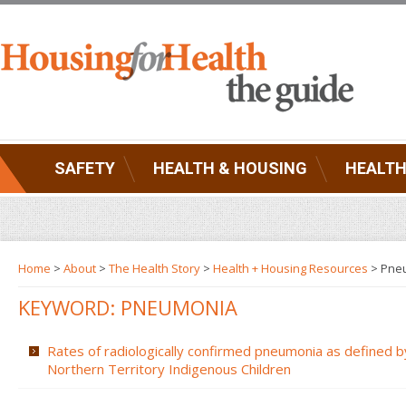
SAFETY
HEALTH & HOUSING
HEALTH
Home
>
About
>
The Health Story
>
Health + Housing Resources
>
Pne
KEYWORD: PNEUMONIA
Rates of radiologically confirmed pneumonia as defined b
Northern Territory Indigenous Children