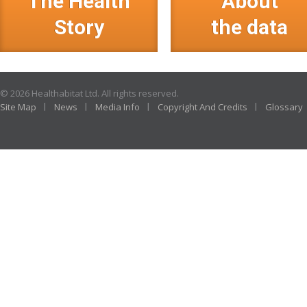
The Health
About
Story
the data
© 2026 Healthabitat Ltd. All rights reserved.
Site Map
News
Media Info
Copyright And Credits
Glossary