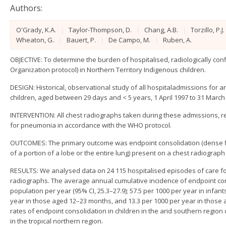
Authors:
O'Grady, K.A.
|
Taylor-Thompson, D.
|
Chang, A.B.
|
Torzillo, P.J.
Wheaton, G.
|
Bauert, P.
|
De Campo, M.
|
Ruben, A.
OBJECTIVE: To determine the burden of hospitalised, radiologically c
Organization protocol) in Northern Territory Indigenous children.
DESIGN: Historical, observational study of all hospitaladmissions for 
children, aged between 29 days and < 5 years, 1 April 1997 to 31 March
INTERVENTION: All chest radiographs taken during these admissions, 
for pneumonia in accordance with the WHO protocol.
OUTCOMES: The primary outcome was endpoint consolidation (dense fluff
of a portion of a lobe or the entire lung) present on a chest radiograph 
RESULTS: We analysed data on 24 115 hospitalised episodes of care fo
radiographs. The average annual cumulative incidence of endpoint con
population per year (95% CI, 25.3–27.9); 57.5 per 1000 per year in infa
year in those aged 12–23 months, and 13.3 per 1000 per year in those 
rates of endpoint consolidation in children in the arid southern region 
in the tropical northern region.