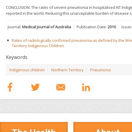
CONCLUSION: The rates of severe pneumonia in hospitalised NT Indig
reported in the world. Reducing this unacceptable burden of disease sh
Journal:
Medical Journal of Australia
|
Publication Date:
2010
|
Issue
Rates of radiologically confirmed pneumonia as defined by the Wor
Territory Indigenous Children
Keywords
Indigenous children
|
Northern Territory
|
Pneumonia