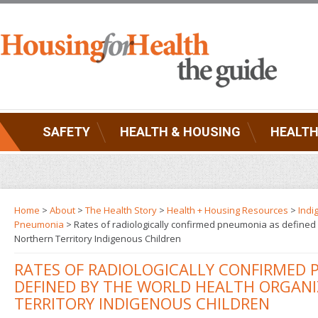
SAFETY
HEALTH & HOUSING
HEALTH
Home
>
About
>
The Health Story
>
Health + Housing Resources
>
Indi
Pneumonia
> Rates of radiologically confirmed pneumonia as defined 
Northern Territory Indigenous Children
RATES OF RADIOLOGICALLY CONFIRMED 
DEFINED BY THE WORLD HEALTH ORGANI
TERRITORY INDIGENOUS CHILDREN