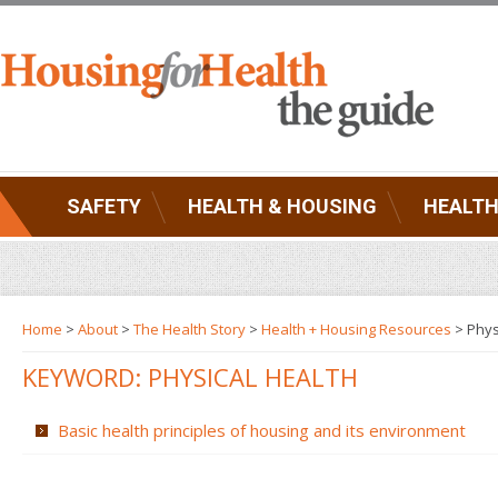
SAFETY
HEALTH & HOUSING
HEALTH
Home
>
About
>
The Health Story
>
Health + Housing Resources
>
Phys
KEYWORD: PHYSICAL HEALTH
Basic health principles of housing and its environment