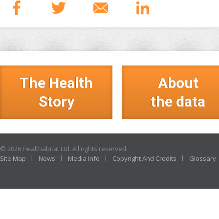
The Health
About
Story
the data
© 2026 Healthabitat Ltd. All rights reserved.
Site Map
News
Media Info
Copyright And Credits
Glossary