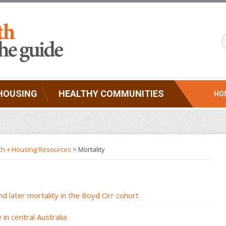
HOUSING
HEALTHY COMMUNITIES
HO
th + Housing Resources
>
Mortality
nd later mortality in the Boyd Orr cohort
in central Australia