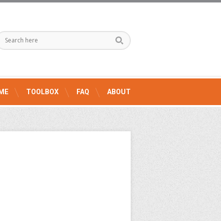
ME
TOOLBOX
FAQ
ABOUT