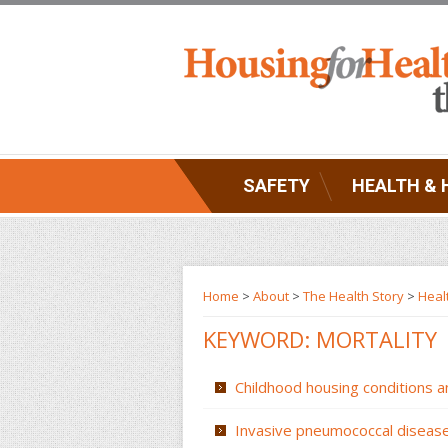
SAFETY
HEALTH & 
Home
>
About
>
The Health Story
>
Heal
KEYWORD: MORTALITY
Childhood housing conditions a
Invasive pneumococcal disease 