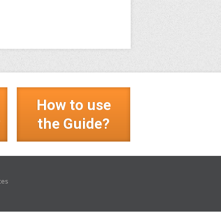
How to use
?
the Guide?
ces