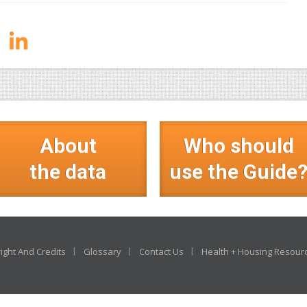
About
Who should
the data
use the Guide
ight And Credits
Glossary
Contact Us
Health + Housing Resour