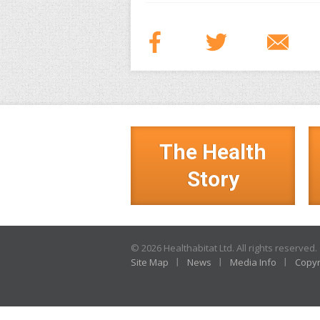
The Health
Story
© 2026 Healthabitat Ltd. All rights reserved.
Site Map
News
Media Info
Copyr