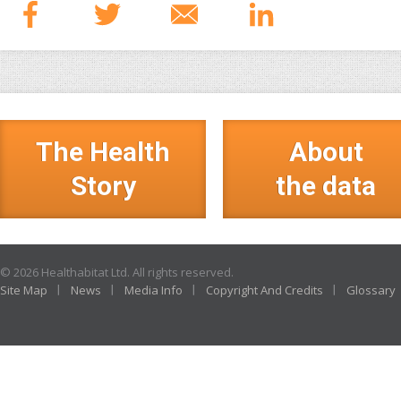
The Health
About
Story
the data
© 2026 Healthabitat Ltd. All rights reserved.
Site Map
News
Media Info
Copyright And Credits
Glossary