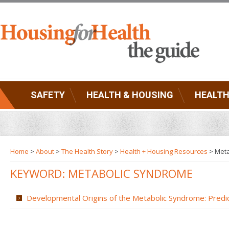
SAFETY
HEALTH & HOUSING
HEALTH
Home
>
About
>
The Health Story
>
Health + Housing Resources
>
Meta
KEYWORD: METABOLIC SYNDROME
Developmental Origins of the Metabolic Syndrome: Predic