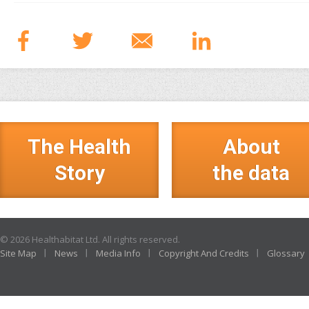
The Health
About
Story
the data
© 2026 Healthabitat Ltd. All rights reserved.
Site Map
News
Media Info
Copyright And Credits
Glossary