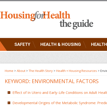
SAFETY
HEALTH & HOUSING
HEALTH
Home
>
About
>
The Health Story
>
Health + Housing Resources
>
Envi
KEYWORD: ENVIRONMENTAL FACTORS
Effect of In Utero and Early-Life Conditions on Adult Hea
Developmental Origins of the Metabolic Syndrome: Predic