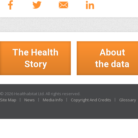
The Health
About
Story
the data
© 2026 Healthabitat Ltd. All rights reserved.
Site Map
News
Media Info
Copyright And Credits
Glossary