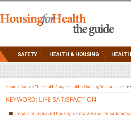
SAFETY
HEALTH & HOUSING
HEALTH
Home
>
About
>
The Health Story
>
Health + Housing Resources
>
Life
KEYWORD: LIFE SATISFACTION
Impact of improved housing on morale and life satisfactio