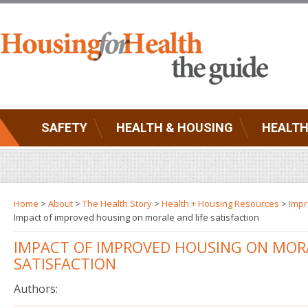
SAFETY
HEALTH & HOUSING
HEALTH
Home
>
About
>
The Health Story
>
Health + Housing Resources
>
Impr
Impact of improved housing on morale and life satisfaction
IMPACT OF IMPROVED HOUSING ON MORA
SATISFACTION
Authors: