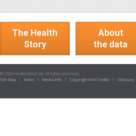
The Health
About
Story
the data
© 2026 Healthabitat Ltd. All rights reserved.
Site Map
News
Media Info
Copyright And Credits
Glossary