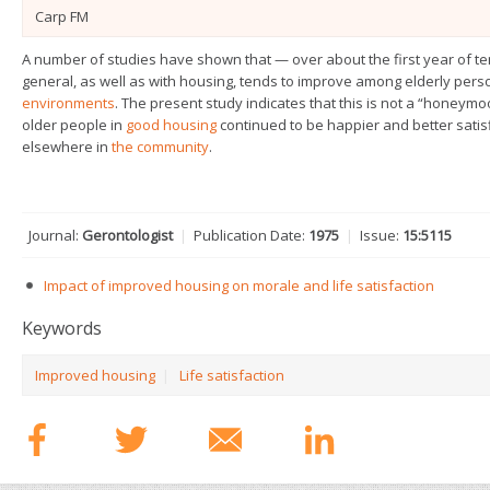
Carp FM
A number of studies have shown that — over about the first year of 
general, as well as with housing, tends to improve among elderly pe
environments
. The present study indicates that this is not a “honeymoo
older people in
good housing
continued to be happier and better satisfi
elsewhere in
the community
.
Journal:
Gerontologist
|
Publication Date:
1975
|
Issue:
15:511­5
Impact of improved housing on morale and life satisfaction
Keywords
Improved housing
|
Life satisfaction