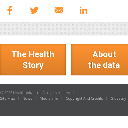
The Health
About
Story
the data
© 2026 Healthabitat Ltd. All rights reserved.
Site Map
News
Media Info
Copyright And Credits
Glossary