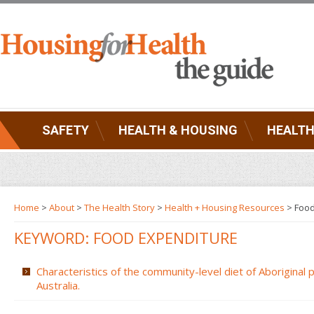
SAFETY
HEALTH & HOUSING
HEALTH
Home
>
About
>
The Health Story
>
Health + Housing Resources
>
Food
KEYWORD: FOOD EXPENDITURE
Characteristics of the community-level diet of Aboriginal
Australia.