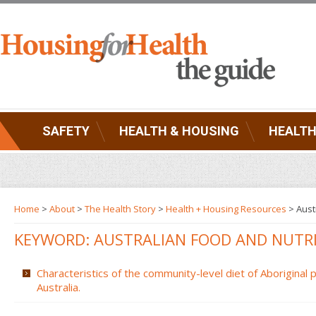
SAFETY
HEALTH & HOUSING
HEALTH
Home
>
About
>
The Health Story
>
Health + Housing Resources
>
Aust
KEYWORD: AUSTRALIAN FOOD AND NUTR
Characteristics of the community-level diet of Aboriginal
Australia.