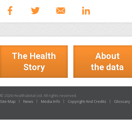
The Health
About
Story
the data
© 2026 Healthabitat Ltd. All rights reserved.
Site Map
News
Media Info
Copyright And Credits
Glossary