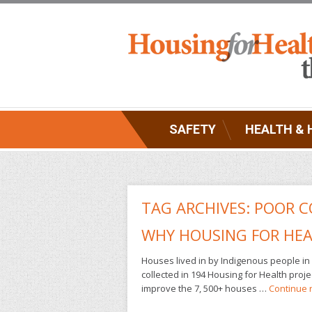
SAFETY
HEALTH & 
TAG ARCHIVES:
POOR C
WHY HOUSING FOR HEA
Houses lived in by Indigenous people in 
collected in 194 Housing for Health pro
improve the 7, 500+ houses …
Continue 