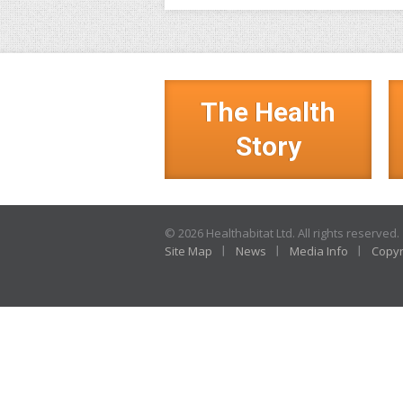
The Health
Story
© 2026 Healthabitat Ltd. All rights reserved.
Site Map
News
Media Info
Copyr