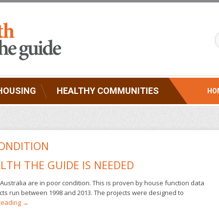
HOUSING
HEALTHY COMMUNITIES
HO
ONDITION
LTH THE GUIDE IS NEEDED
Australia are in poor condition. This is proven by house function data
jects run between 1998 and 2013. The projects were designed to
reading
→