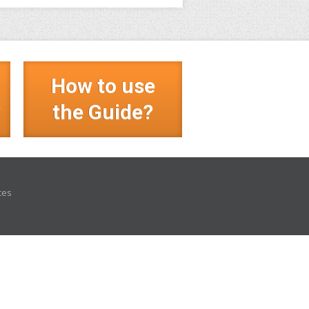
How to use
?
the Guide?
ces