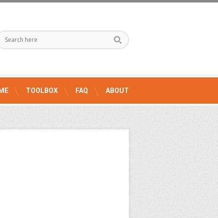
ME
TOOLBOX
FAQ
ABOUT