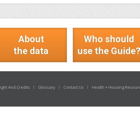
About
Who should
the data
use the Guide
ight And Credits
Glossary
Contact Us
Health + Housing Resour