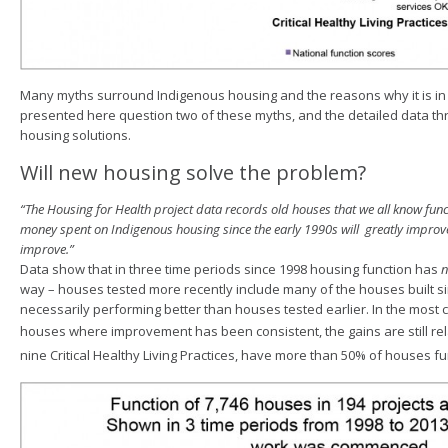
Many myths surround Indigenous housing and the reasons why it is in 
presented here question two of these myths, and the detailed data t
housing solutions.
Will new housing solve the problem?
“The Housing for Health project data records old houses that we all know func
money spent on Indigenous housing since the early 1990s will greatly improve
improve.”
Data show that in three time periods since 1998 housing function has
n
way – houses tested more recently include many of the houses built s
necessarily performing better than houses tested earlier. In the most c
houses where improvement has been consistent, the gains are still re
nine
Critical Healthy Living Practices, have more than 50% of houses fu