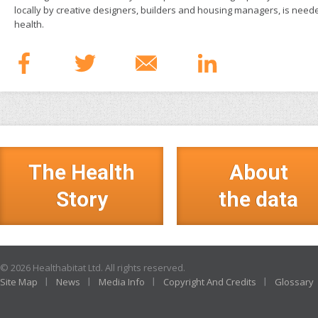
locally by creative designers, builders and housing managers, is nee
health.
The Health
About
Story
the data
© 2026 Healthabitat Ltd. All rights reserved.
Site Map
News
Media Info
Copyright And Credits
Glossary