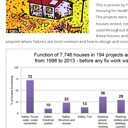
This is proven by 
Housing for Healt
The projects were
houses tested
, no
used throughout
t
these houses and
pinpoint where failures are most common and how to design and const