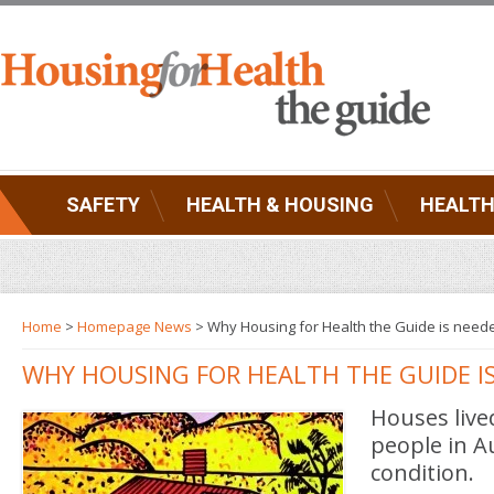
SAFETY
HEALTH & HOUSING
HEALTH
Home
>
Homepage News
> Why Housing for Health the Guide is need
WHY HOUSING FOR HEALTH THE GUIDE I
Houses live
people in Au
condition.