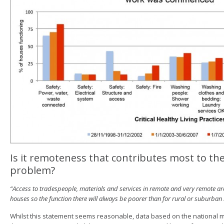
Is it remoteness that contributes most to t
problem?
“Access to tradespeople, materials and services in remote and very remote ar
houses so the function there will always be poorer than for rural or suburban
Whilst this statement seems reasonable, data based on the national