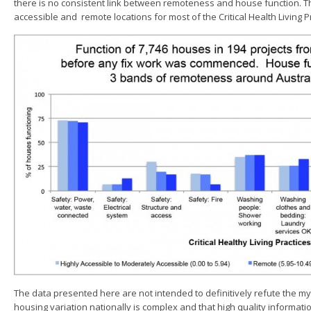
there is no consistent link between remoteness and house function. T
accessible and remote locations for most of the Critical Health Living Pr
The data presented here are not intended to definitively refute the m
housing variation nationally is complex and that high quality informat