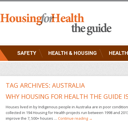
SAFETY
HEALTH & HOUSING
HEALTH
TAG ARCHIVES:
AUSTRALIA
WHY HOUSING FOR HEALTH THE GUIDE I
Houses lived in by Indigenous people in Australia are in poor condition
collected in 194 Housing for Health projects run between 1998 and 201
improve the 7, 500+ houses …
Continue reading
→