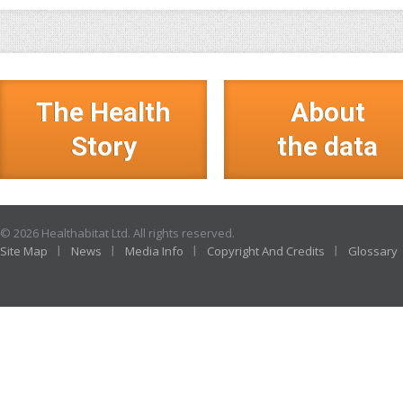
The Health
About
Story
the data
© 2026 Healthabitat Ltd. All rights reserved.
Site Map
News
Media Info
Copyright And Credits
Glossary