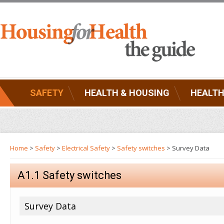
SAFETY
HEALTH & HOUSING
HEALTH
Home
>
Safety
>
Electrical Safety
>
Safety switches
> Survey Data
A1.1 Safety switches
Survey Data