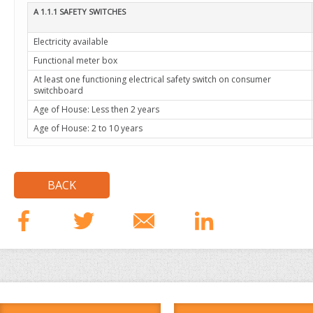
A 1.1.1 SAFETY SWITCHES
Electricity available
Functional meter box
At least one functioning electrical safety switch on consumer
switchboard
Age of House: Less then 2 years
Age of House: 2 to 10 years
BACK