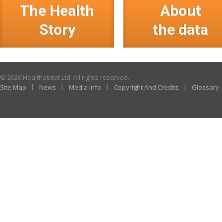
The Health
About
Story
the data
© 2026 Healthabitat Ltd. All rights reserved.
Site Map
News
Media Info
Copyright And Credits
Glossary