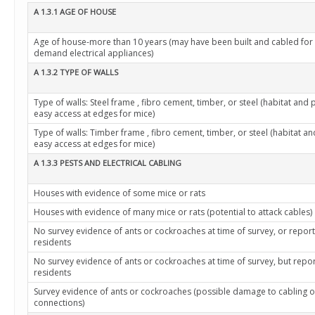
A 1.3.1 AGE OF HOUSE
Age of house-more than 10 years (may have been built and cabled for
demand electrical appliances)
A 1.3.2 TYPE OF WALLS
Type of walls: Steel frame , fibro cement, timber, or steel (habitat and 
easy access at edges for mice)
Type of walls: Timber frame , fibro cement, timber, or steel (habitat a
easy access at edges for mice)
A 1.3.3 PESTS AND ELECTRICAL CABLING
Houses with evidence of some mice or rats
Houses with evidence of many mice or rats (potential to attack cables)
No survey evidence of ants or cockroaches at time of survey, or repor
residents
No survey evidence of ants or cockroaches at time of survey, but repo
residents
Survey evidence of ants or cockroaches (possible damage to cabling o
connections)