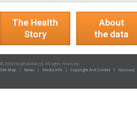
The Health
About
Story
the data
© 2026 Healthabitat Ltd. All rights reserved.
Site Map
News
Media Info
Copyright And Credits
Glossary