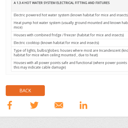
A 1.3.4 HOT WATER SYSTEM ELECTRICAL FITTING AND FIXTURES
Electric powered hot water system (known habitat for mice and insects
Heat pump hot water system (usually ground mounted and known habi
mice)
Houses with combined fridge / freezer (habitat for mice and insects)
Electric cooktop (known habitat for mice and insects)
Type of lights, bulbs/globes: houses where most are Incandescent (k
habitat for mice when ceiling mounted , due to heat)
Houses with all power points safe and functional (where power points
this may indicate cable damage)
BACK