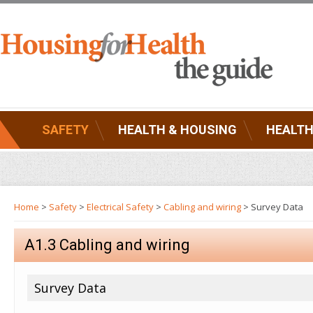
SAFETY
HEALTH & HOUSING
HEALTH
Home
>
Safety
>
Electrical Safety
>
Cabling and wiring
> Survey Data
A1.3 Cabling and wiring
Survey Data