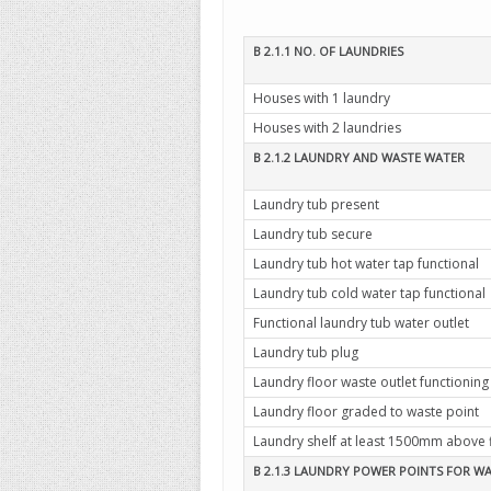
B 2.1.1 NO. OF LAUNDRIES
Houses with 1 laundry
Houses with 2 laundries
B 2.1.2 LAUNDRY AND WASTE WATER
Laundry tub present
Laundry tub secure
Laundry tub hot water tap functional
Laundry tub cold water tap functional
Functional laundry tub water outlet
Laundry tub plug
Laundry floor waste outlet functioning
Laundry floor graded to waste point
Laundry shelf at least 1500mm above 
B 2.1.3 LAUNDRY POWER POINTS FOR W