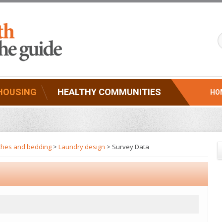
HOUSING
HEALTHY COMMUNITIES
HO
thes and bedding
>
Laundry design
> Survey Data