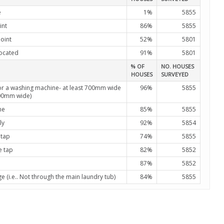
e
1%
5855
int
86%
5855
oint
52%
5801
located
91%
5801
% OF
NO. HOUSES
HOUSES
SURVEYED
or a washing machine- at least 700mm wide
96%
5855
900mm wide)
ne
85%
5855
ly
92%
5854
 tap
74%
5855
e tap
82%
5852
87%
5852
(i.e.. Not through the main laundry tub)
84%
5855