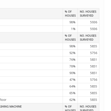
% OF
NO. HOUSES
HOUSES
SURVEYED
98%
5936
1%
5936
% OF
NO. HOUSES
HOUSES
SURVEYED
98%
5855
92%
5756
76%
5851
78%
5851
90%
5851
47%
5756
64%
5855
65%
5855
floor
62%
5855
ASHING MACHINE
% OF
NO. HOUSES
HOUSES
SURVEYED