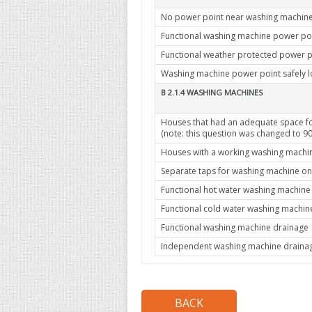
No power point near washing machin
Functional washing machine power po
Functional weather protected power p
Washing machine power point safely 
B 2.1.4 WASHING MACHINES
Houses that had an adequate space f
(note: this question was changed to 
Houses with a working washing machi
Separate taps for washing machine on
Functional hot water washing machine
Functional cold water washing machin
Functional washing machine drainage
Independent washing machine drainage 
BACK