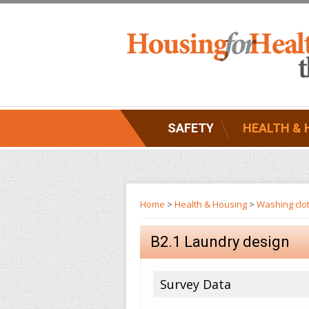
SAFETY
HEALTH & 
Home
>
Health & Housing
>
Washing clo
B2.1 Laundry design
Survey Data