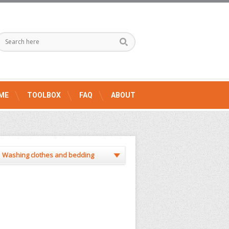
ME
TOOLBOX
FAQ
ABOUT
Washing clothes and bedding