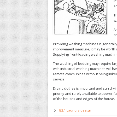
in
sc
Th
wa
An
as
Providing washing machines is generally
improvement measure, it may be worth 
Supplying front-loading washing machin
The washing of bedding may require larg
with industrial washing machines will h
remote communities without being linked
service.
Drying clothes is important and sun dryin
priority and rarely available to poorer fa
of the houses and edges of the house.
B2.1 Laundry design