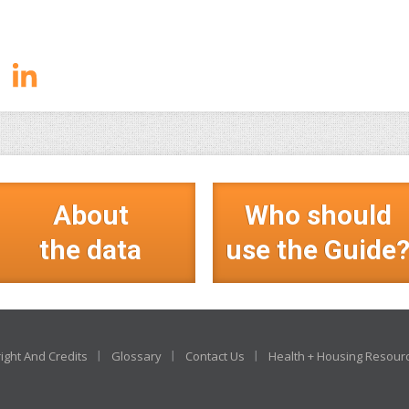
About
Who should
the data
use the Guide
ight And Credits
Glossary
Contact Us
Health + Housing Resour