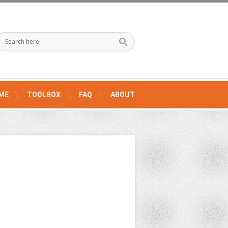
ME
TOOLBOX
FAQ
ABOUT