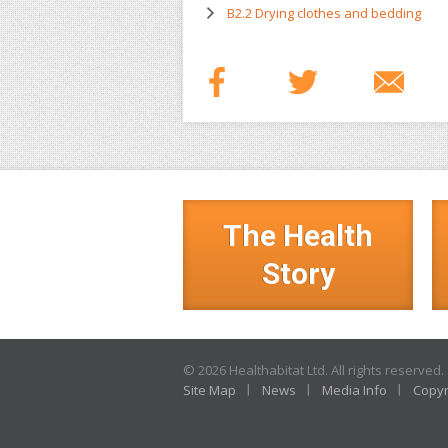
B2.2 Drying clothes and bedding
The Health
Story
© 2026 Healthabitat Ltd. All rights reserved.
Site Map
News
Media Info
Copyr