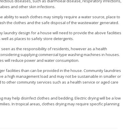
fectious diseases, such as diarrhoeal disease, respiratory infections,
abies and other skin infections.
e ability to wash clothes may simply require a water source, place to
sh the clothes and the safe disposal of the wastewater generated.
y laundry design for a house will need to provide the above facilities
 well as places to safely store detergents.
 seen as the responsibility of residents, however as a health
considering supplying commercial type washing machines in houses.
es will reduce power and water consumption.
er facilities than can be provided in the house. Community laundries
ave a high management load and may not be sustainable in smaller or
 to other community services such as a health service or aged care
g may help disinfect clothes and bedding. Electric drying will be a low
milies. In tropical areas, clothes drying may require specific planning