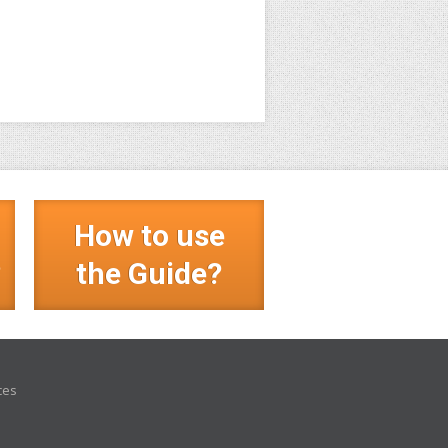
How to use
?
the Guide?
ces