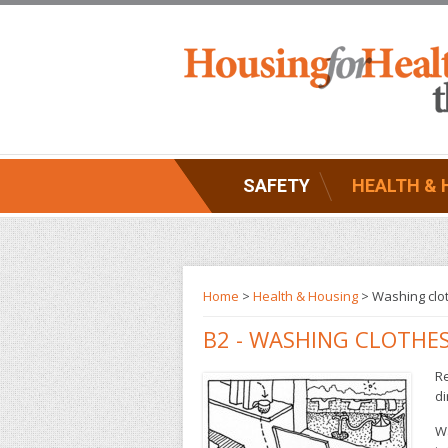
SAFETY
HEALTH & 
Home
>
Health & Housing
>
Washing clo
B2 - WASHING CLOTHE
Re
di
Wa