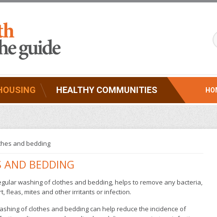
HOUSING
HEALTHY COMMUNITIES
HO
thes and bedding
S AND BEDDING
gular washing of clothes and bedding, helps to remove any bacteria,
rt, fleas, mites and other irritants or infection.
shing of clothes and bedding can help reduce the incidence of