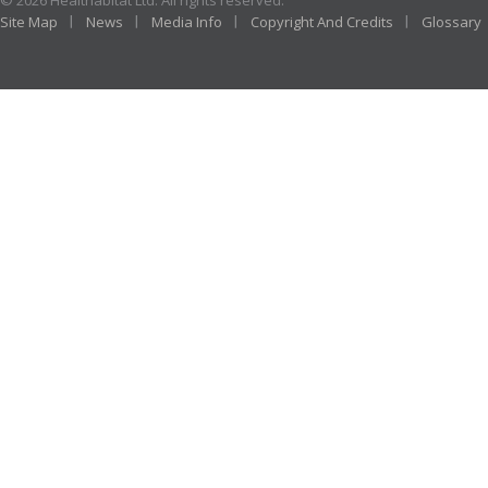
© 2026 Healthabitat Ltd. All rights reserved.
Site Map
News
Media Info
Copyright And Credits
Glossary