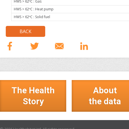
HWS > 62ºC : Gas
HWS > 62ºC : Heat pump
HWS > 62ºC : Solid fuel
BACK
The Health
About
Story
the data