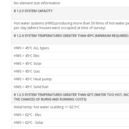
No element size information
B 1.2.3 SYSTEM CAPACITY
Hot water systems (HWS) producing more than 50 litres of hot water p
per day (where houses were occupied at time of survey)
B 1.2.4 SYSTEM TEMPERATURES GREATER THAN 45*C (MINIMUM REQUIRED)
HWS > 45ºC ALL types
HWS > 45ºC Elec
HWS > 45ºC Solar
HWS > 45ºC Gas
HWS > 45ºC Heat pump
HWS > 45ºC Solid fuel
B 1.2.5 SYSTEM TEMPERATURES GREATER THAN 62ºC (WATER TOO HOT, IN
THE CHANCES OF BURNS AND RUNNING COSTS)
Initial temp: hot water scalding >= 62.5ºC
HWS > 62ºC : Elec
HWS > 62ºC : Solar