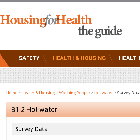
SAFETY
HEALTH & HOUSING
HEALTH
Home
>
Health & Housing
>
Washing People
>
Hot water
> Survey Dat
B1.2 Hot water
Survey Data