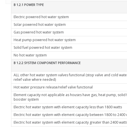
B 1.2.1 POWER TYPE
Electric powered hot water system
Solar powered hot water system
Gas powered hot water system
Heat pump powered hot water system
Solid fuel powered hot water system
No hot water system
B 1.2.2 SYSTEM COMPONENT PERFORMANCE
ALL other hot water system valves functional (stop valve and cold wat
relief valve where needed)
Hot water pressure release/relief valve functional
Element capacity not applicable as houses have gas, heat pump, solid 
booster system
Electric hot water system with element capacity less than 1800 watts
Electric hot water system with element capacity between 1800 to 2400 
Electric hot water system with element capacity greater than 2400 watt