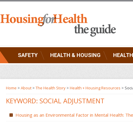
SAFETY
HEALTH & HOUSING
HEALTH
Home
>
About
>
The Health Story
>
Health + Housing Resources
>
Soci
KEYWORD: SOCIAL ADJUSTMENT
Housing as an Environmental Factor in Mental Health: The