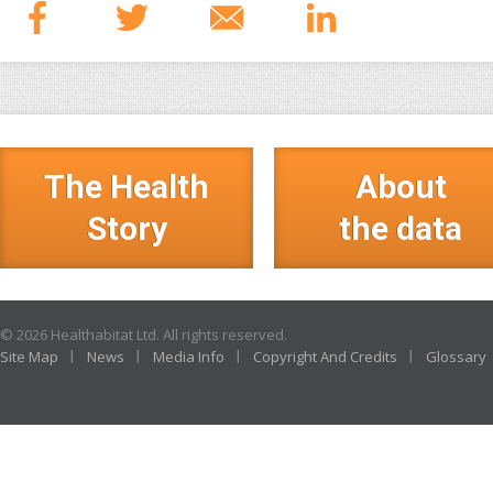
The Health
About
Story
the data
© 2026 Healthabitat Ltd. All rights reserved.
Site Map
News
Media Info
Copyright And Credits
Glossary