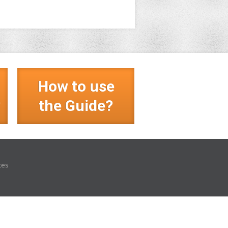
How to use
?
the Guide?
ces