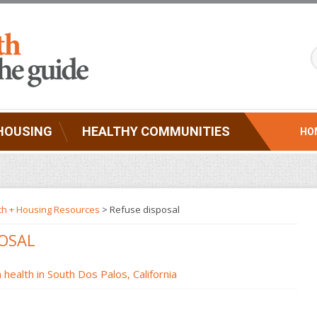
HOUSING
HEALTHY COMMUNITIES
HO
th + Housing Resources
>
Refuse disposal
POSAL
health in South Dos Palos, California