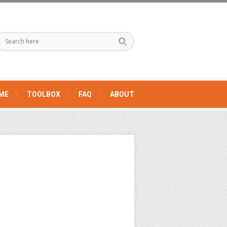
ME
TOOLBOX
FAQ
ABOUT