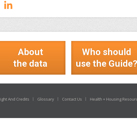
About
Who should
the data
use the Guide
ight And Credits
Glossary
Contact Us
Health + Housing Resour