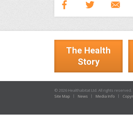
The Health
Story
© 2026 Healthabitat Ltd. All rights reserved.
Site Map
News
Media Info
Copyr