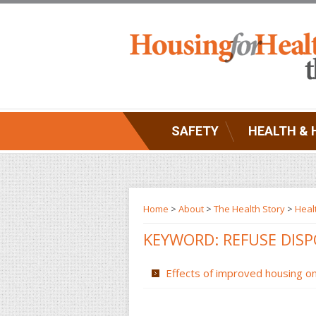
SAFETY
HEALTH & 
Home
>
About
>
The Health Story
>
Heal
KEYWORD: REFUSE DIS
Effects of improved housing on 