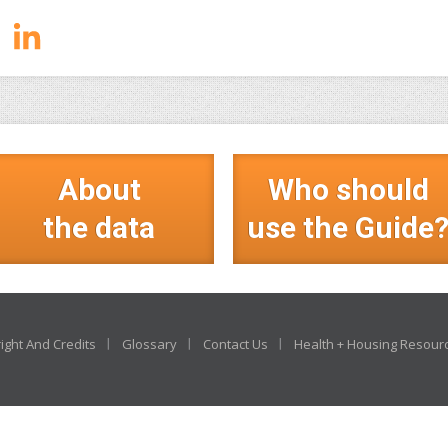
About
Who should
the data
use the Guide
ight And Credits
Glossary
Contact Us
Health + Housing Resour