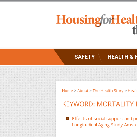
SAFETY
HEALTH & 
Home
>
About
>
The Health Story
>
Heal
KEYWORD: MORTALITY 
Effects of social support and p
Longitudinal Aging Study Amst