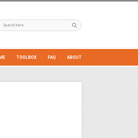
ME
TOOLBOX
FAQ
ABOUT