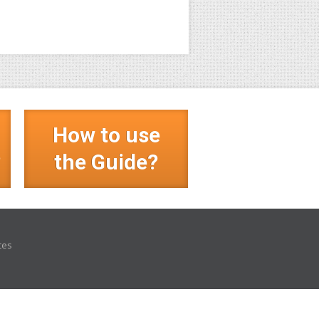
How to use
?
the Guide?
ces