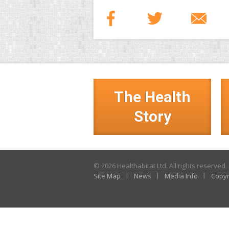
The Health
Story
© 2026 Healthabitat Ltd. All rights reserved.
Site Map
News
Media Info
Copyr