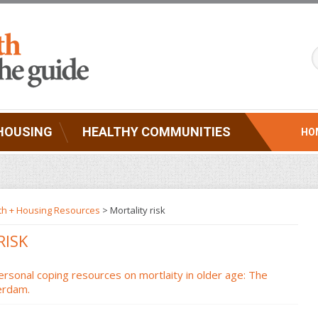
HOUSING
HEALTHY COMMUNITIES
HO
th + Housing Resources
>
Mortality risk
RISK
ersonal coping resources on mortlaity in older age: The
erdam.