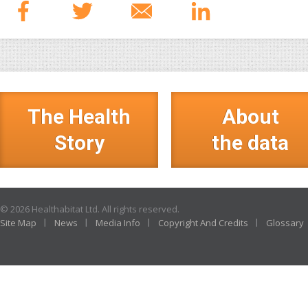
The Health
About
Story
the data
© 2026 Healthabitat Ltd. All rights reserved.
Site Map
News
Media Info
Copyright And Credits
Glossary