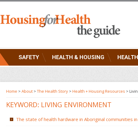
SAFETY
HEALTH & HOUSING
HEALTH
Home
>
About
>
The Health Story
>
Health + Housing Resources
>
Livi
KEYWORD: LIVING ENVIRONMENT
The state of health hardware in Aboriginal communities in