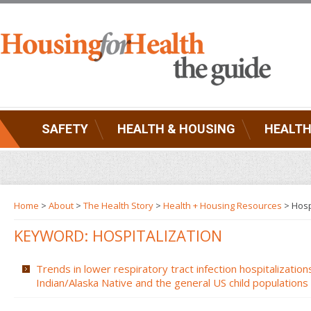
SAFETY
HEALTH & HOUSING
HEALTH
Home
>
About
>
The Health Story
>
Health + Housing Resources
>
Hosp
KEYWORD: HOSPITALIZATION
Trends in lower respiratory tract infection hospitalizati
Indian/Alaska Native and the general US child populations