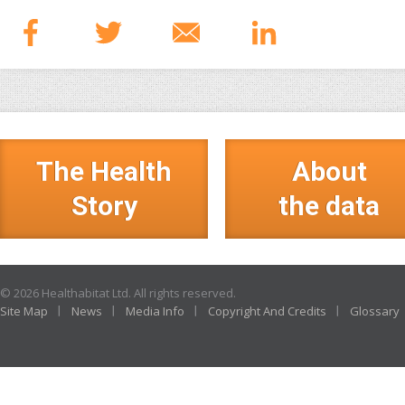
The Health
About
Story
the data
© 2026 Healthabitat Ltd. All rights reserved.
Site Map
News
Media Info
Copyright And Credits
Glossary