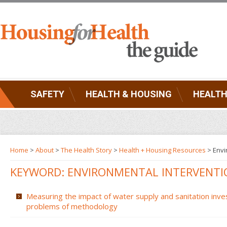
SAFETY
HEALTH & HOUSING
HEALTH
Home
>
About
>
The Health Story
>
Health + Housing Resources
>
Envi
KEYWORD: ENVIRONMENTAL INTERVENTI
Measuring the impact of water supply and sanitation inve
problems of methodology