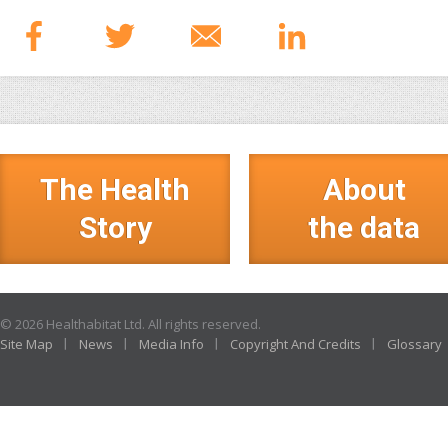
The Health
About
Story
the data
© 2026 Healthabitat Ltd. All rights reserved.
Site Map
News
Media Info
Copyright And Credits
Glossary