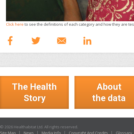
Click here
to see the definitions of each category and how they are tes
The Health
About
Story
the data
© 2026 Healthabitat Ltd. All rights reserved.
Site Map
News
Media Info
Copyright And Credits
Glossary