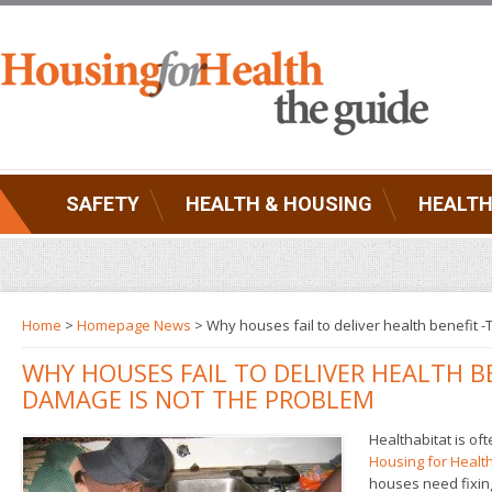
SAFETY
HEALTH & HOUSING
HEALTH
Home
>
Homepage News
> Why houses fail to deliver health benefi
WHY HOUSES FAIL TO DELIVER HEALTH B
DAMAGE IS NOT THE PROBLEM
Healthabitat is o
Housing for Healt
houses need fixing