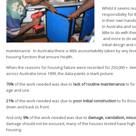
Whilst it seems re
responsibility for
in their own hands
in Australia and o
little to do with t
and more to do wi
initial design and 
maintenance. In Australia there is little accountability taken by any l
housing function that ensure health.
When the reasons for housing failure were recorded for 250,000 + item
across Australia since 1999, the data paints a stark picture:
70%
of the work needed was due to
lack of routine maintenance
to fix
age and use.
21%
of the work needed was due to
poor initial construction
to fix tho
down and back to front.
And only
9%
of the work needed was due to
damage, vandalism, misus
damage should not be excused, many of the houses tested have high le
housing.