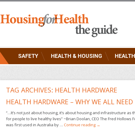
SAFETY
HEALTH & HOUSING
HEALTH
TAG ARCHIVES:
HEALTH HARDWARE
HEALTH HARDWARE – WHY WE ALL NEED 
“…It’s not just about housing, it’s about housing and infrastructure as 
for people to live healthy lives” ~Brian Doolan, CEO The Fred Hollows
was first used in Australia by …
Continue reading
→