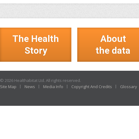
The Health
About
Story
the data
© 2026 Healthabitat Ltd. All rights reserved.
Site Map
News
Media Info
Copyright And Credits
Glossary