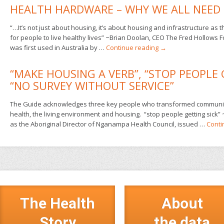
HEALTH HARDWARE – WHY WE ALL NEED 
“…It’s not just about housing, it’s about housing and infrastructure as 
for people to live healthy lives” ~Brian Doolan, CEO The Fred Hollows
was first used in Australia by …
Continue reading
→
“MAKE HOUSING A VERB”, “STOP PEOPLE 
“NO SURVEY WITHOUT SERVICE”
The Guide acknowledges three key people who transformed communitie
health, the living environment and housing. “stop people getting sick” 
as the Aboriginal Director of Nganampa Health Council, issued …
Conti
The Health
About
Story
the data