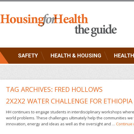
SAFETY
HEALTH & HOUSING
HEALTH
TAG ARCHIVES:
FRED HOLLOWS
2X2X2 WATER CHALLENGE FOR ETHIOPIA
HH continues to engage students in interdisciplinary workshops where t
world problems. These challenges ultimately help the communities we 
innovation, energy and ideas as well as the oversight and …
Continue