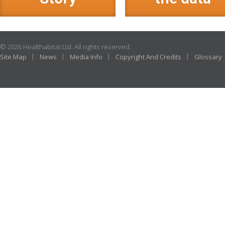
© 2026 Healthabitat Ltd. All rights reserved.
Site Map
News
Media Info
Copyright And Credits
Glossary