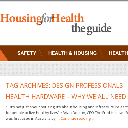
SAFETY
HEALTH & HOUSING
HEALTH
TAG ARCHIVES:
DESIGN PROFESSIONALS
HEALTH HARDWARE – WHY WE ALL NEED 
“…It’s not just about housing, it’s about housing and infrastructure as 
for people to live healthy lives” ~Brian Doolan, CEO The Fred Hollows
was first used in Australia by …
Continue reading
→