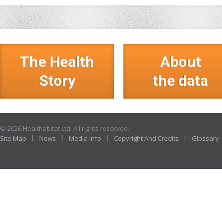
The Health
About
Story
the data
© 2026 Healthabitat Ltd. All rights reserved.
Site Map
News
Media Info
Copyright And Credits
Glossary