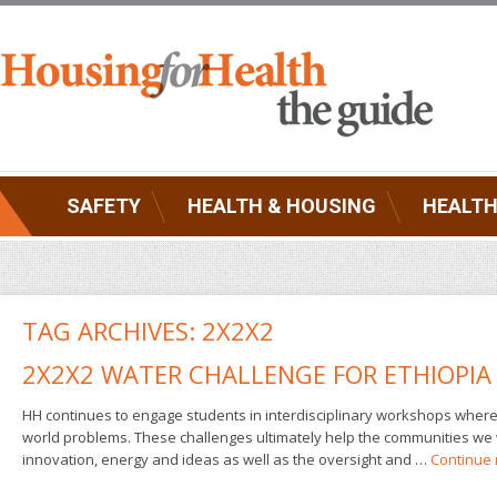
SAFETY
HEALTH & HOUSING
HEALTH
TAG ARCHIVES:
2X2X2
2X2X2 WATER CHALLENGE FOR ETHIOPIA
HH continues to engage students in interdisciplinary workshops where t
world problems. These challenges ultimately help the communities we 
innovation, energy and ideas as well as the oversight and …
Continue