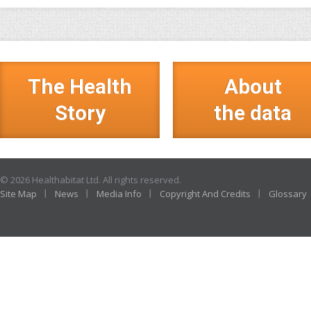
The Health
About
Story
the data
© 2026 Healthabitat Ltd. All rights reserved.
Site Map
News
Media Info
Copyright And Credits
Glossary