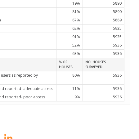
19%
5890
81%
5890
)
87%
5889
62%
5935
91%
5935
52%
5936
63%
5936
% OF
NO. HOUSES
HOUSES
SURVEYED
 users as reported by
80%
5936
 and reported- adequate access
11%
5936
and reported- poor access
9%
5936