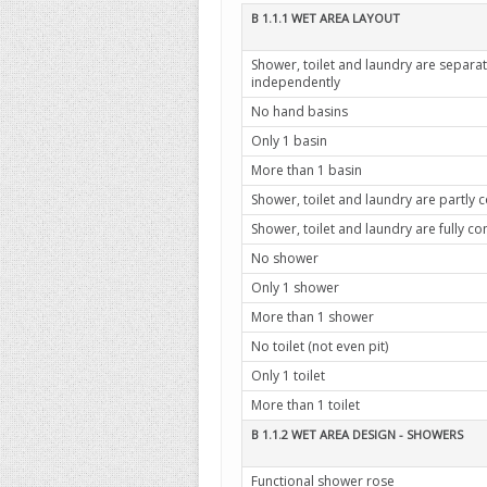
B 1.1.1 WET AREA LAYOUT
Shower, toilet and laundry are separ
independently
No hand basins
Only 1 basin
More than 1 basin
Shower, toilet and laundry are partly
Shower, toilet and laundry are fully 
No shower
Only 1 shower
More than 1 shower
No toilet (not even pit)
Only 1 toilet
More than 1 toilet
B 1.1.2 WET AREA DESIGN - SHOWERS
Functional shower rose