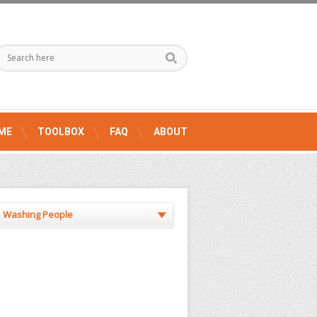
ME
TOOLBOX
FAQ
ABOUT
Washing People