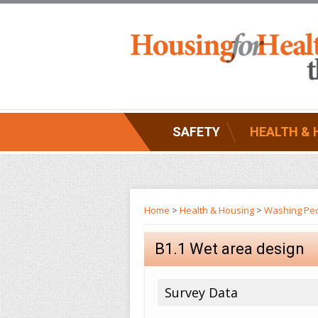
SAFETY
HEALTH & 
Home
>
Health & Housing
>
Washing Pe
B1.1 Wet area design
Survey Data