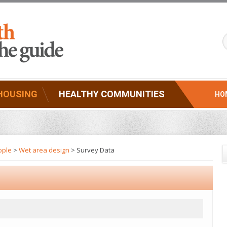
HOUSING
HEALTHY COMMUNITIES
HO
ople
>
Wet area design
> Survey Data