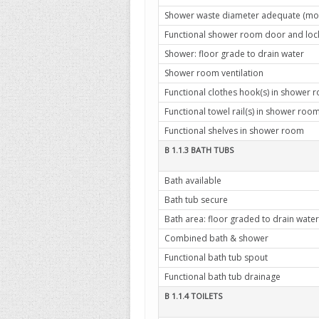
Shower waste diameter adequate (mo
Functional shower room door and lock 
Shower: floor grade to drain water
Shower room ventilation
Functional clothes hook(s) in shower 
Functional towel rail(s) in shower roo
Functional shelves in shower room
B 1.1.3 BATH TUBS
Bath available
Bath tub secure
Bath area: floor graded to drain water
Combined bath & shower
Functional bath tub spout
Functional bath tub drainage
B 1.1.4 TOILETS