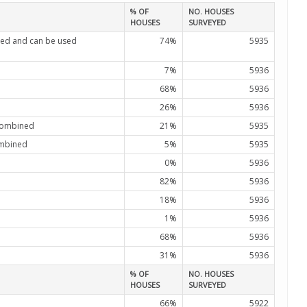
% OF
NO. HOUSES
HOUSES
SURVEYED
ated and can be used
74%
5935
7%
5936
68%
5936
26%
5936
 combined
21%
5935
combined
5%
5935
0%
5936
82%
5936
18%
5936
1%
5936
68%
5936
31%
5936
% OF
NO. HOUSES
HOUSES
SURVEYED
66%
5922