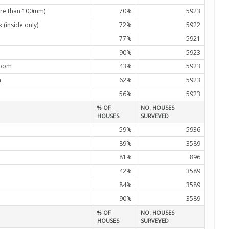
re than 100mm)
70%
5923
(inside only)
72%
5922
77%
5921
90%
5923
room
43%
5923
m
62%
5923
56%
5923
% OF
NO. HOUSES
HOUSES
SURVEYED
59%
5936
89%
3589
81%
896
42%
3589
84%
3589
90%
3589
% OF
NO. HOUSES
HOUSES
SURVEYED