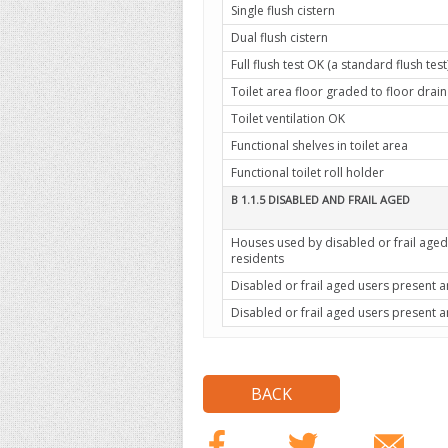
Single flush cistern
Dual flush cistern
Full flush test OK (a standard flush test
Toilet area floor graded to floor drain
Toilet ventilation OK
Functional shelves in toilet area
Functional toilet roll holder
B 1.1.5 DISABLED AND FRAIL AGED
Houses used by disabled or frail aged
residents
Disabled or frail aged users present
Disabled or frail aged users present 
BACK