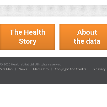
The Health
About
Story
the data
© 2026 Healthabitat Ltd. All rights reserved.
Site Map
News
Media Info
Copyright And Credits
Glossary