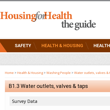
SAFETY
HEALTH & HOUSING
HEALTH
Home
>
Health & Housing
>
Washing People
>
Water outlets, valves & 
B1.3 Water outlets, valves & taps
Survey Data