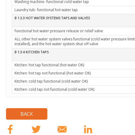
Washing machine- functional cold water tap
Laundry tub- functional hot water tap
B 1.3.3 HOT WATER SYSTEMS TAPS AND VALVES
Functional hot water pressure release or relief valve
ALL other hot water system valves functional (cold water pressure limiti
installed), and the hot water system shut off valve
B 1.3.4 KITCHEN TAPS
Kitchen: hot tap functional (hot water OK)
Kitchen: hot tap not functional (hot water OK)
Kitchen: cold tap functional (cold water OK)
Kitchen: cold tap not functional (cold water OK)
BACK