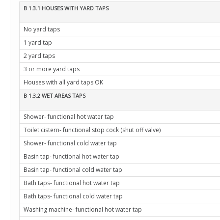
B 1.3.1 HOUSES WITH YARD TAPS
No yard taps
1 yard tap
2 yard taps
3 or more yard taps
Houses with all yard taps OK
B 1.3.2 WET AREAS TAPS
Shower- functional hot water tap
Toilet cistern- functional stop cock (shut off valve)
Shower- functional cold water tap
Basin tap- functional hot water tap
Basin tap- functional cold water tap
Bath taps- functional hot water tap
Bath taps- functional cold water tap
Washing machine- functional hot water tap