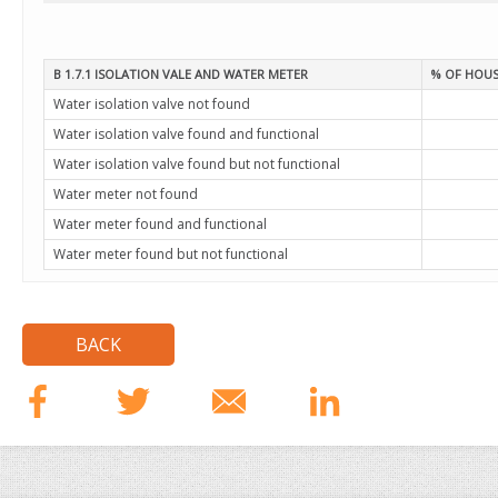
B 1.7.1 ISOLATION VALE AND WATER METER
% OF HOUS
Water isolation valve not found
Water isolation valve found and functional
Water isolation valve found but not functional
Water meter not found
Water meter found and functional
Water meter found but not functional
BACK