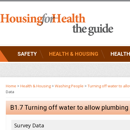
SAFETY
HEALTH & HOUSING
HEALTH
Home
>
Health & Housing
>
Washing People
>
Turning off water to al
Data
B1.7 Turning off water to allow plumbin
Survey Data