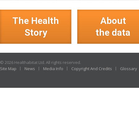
The Health
About
Story
the data
© 2026 Healthabitat Ltd. All rights reserved.
Site Map
News
Media Info
Copyright And Credits
Glossary