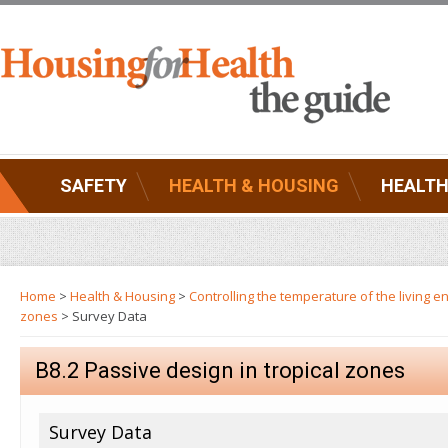
SAFETY
HEALTH & HOUSING
HEALTH
Home
>
Health & Housing
>
Controlling the temperature of the living 
zones
> Survey Data
B8.2 Passive design in tropical zones
Survey Data