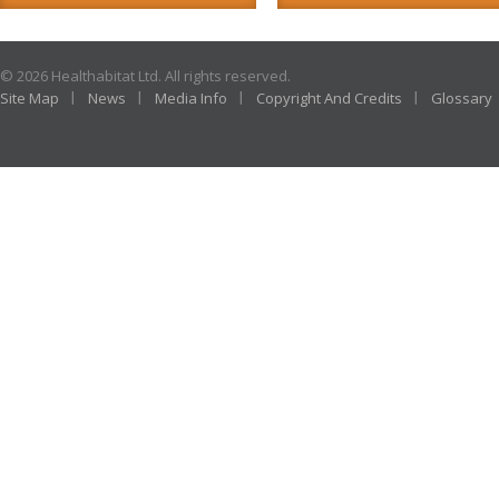
© 2026 Healthabitat Ltd. All rights reserved.
Site Map
News
Media Info
Copyright And Credits
Glossary