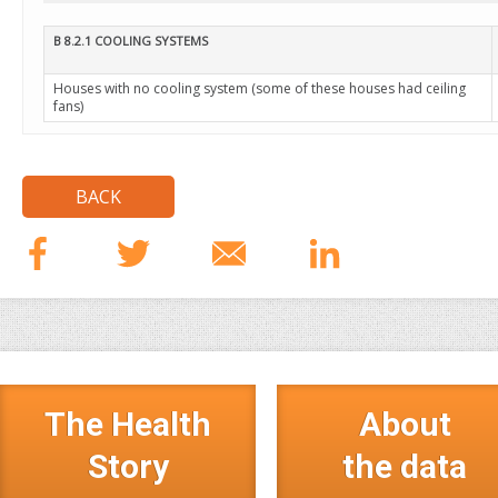
B 8.2.1 COOLING SYSTEMS
Houses with no cooling system (some of these houses had ceiling
fans)
BACK
The Health
About
Story
the data