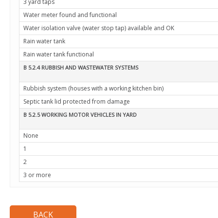
3 yard taps
Water meter found and functional
Water isolation valve (water stop tap) available and OK
Rain water tank
Rain water tank functional
B 5.2.4 RUBBISH AND WASTEWATER SYSTEMS
Rubbish system (houses with a working kitchen bin)
Septic tank lid protected from damage
B 5.2.5 WORKING MOTOR VEHICLES IN YARD
None
1
2
3 or more
BACK