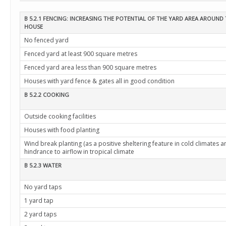
B 5.2.1 FENCING: INCREASING THE POTENTIAL OF THE YARD AREA AROUND
HOUSE
No fenced yard
Fenced yard at least 900 square metres
Fenced yard area less than 900 square metres
Houses with yard fence & gates all in good condition
B 5.2.2 COOKING
Outside cooking facilities
Houses with food planting
Wind break planting (as a positive sheltering feature in cold climates a
hindrance to airflow in tropical climate
B 5.2.3 WATER
No yard taps
1 yard tap
2 yard taps