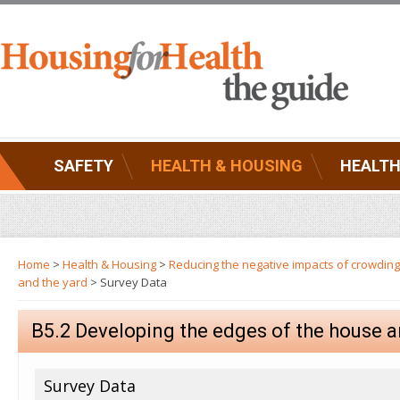
SAFETY
HEALTH & HOUSING
HEALTH
Home
>
Health & Housing
>
Reducing the negative impacts of crowding
and the yard
> Survey Data
B5.2 Developing the edges of the house a
Survey Data