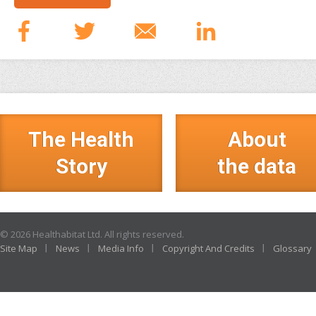
The Health
About
Story
the data
© 2026 Healthabitat Ltd. All rights reserved.
Site Map
News
Media Info
Copyright And Credits
Glossary