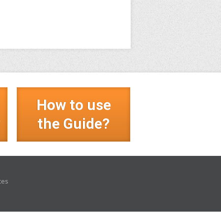
How to use
?
the Guide?
ces