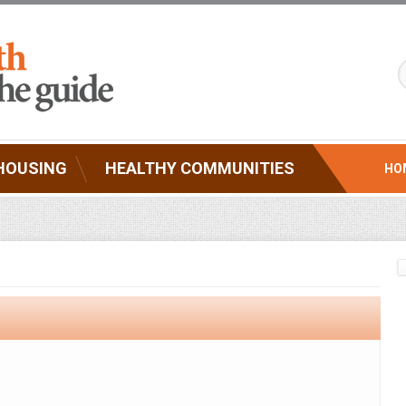
HOUSING
HEALTHY COMMUNITIES
HO