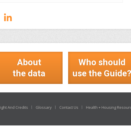
About
Who should
the data
use the Guide
ight And Credits
Glossary
Contact Us
Health + Housing Resour