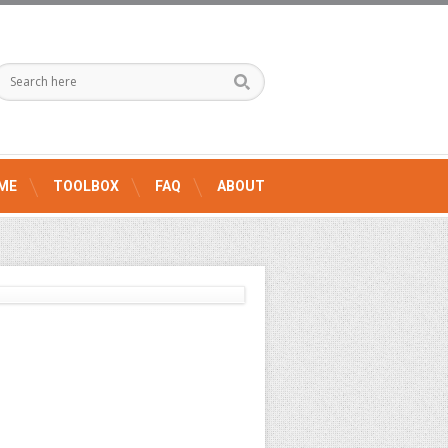
ME
TOOLBOX
FAQ
ABOUT