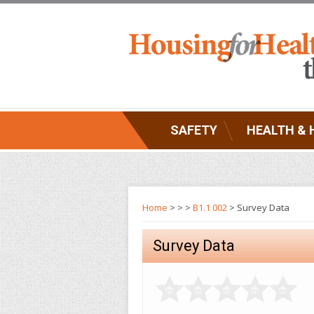
SAFETY
HEALTH & 
Home
>
>
>
B1.1 002
> Survey Data
Survey Data