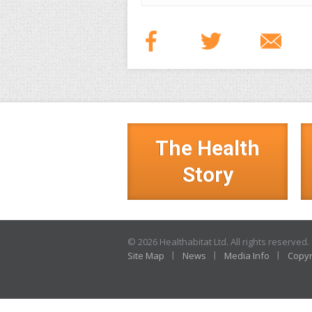
The Health
Story
© 2026 Healthabitat Ltd. All rights reserved.
Site Map
News
Media Info
Copyr