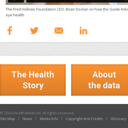
The Fred Hollows Foundation CEO, Brian Doolan on how the Guide links 
eye health
The Health
About
Story
the data
© 2026 Healthabitat Ltd. All rights reserved.
Site Map
News
Media Info
Copyright And Credits
Glossary