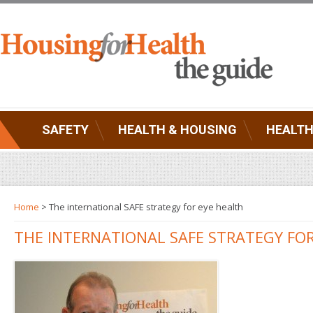
SAFETY
HEALTH & HOUSING
HEALTH
Home
> The international SAFE strategy for eye health
THE INTERNATIONAL SAFE STRATEGY FO